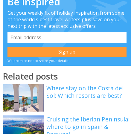
Be inspired
Get your weekly fix of holiday inspiration from some
of the world's best travel writers plus save on your
next trip with the latest exclusive offers
We promise not to share your details
Related posts
Where stay on the Costa del
Sol: Which resorts are best?
Cruising the Iberian Peninsula:
where to go in Spain &