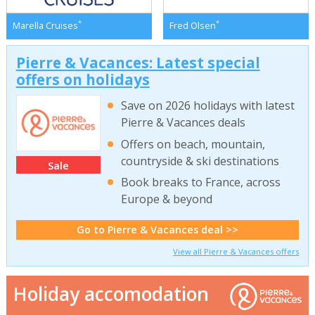
*
*
Marella Cruises
Fred Olsen
Pierre & Vacances: Latest special
offers on holidays
Save on 2026 holidays with latest
Pierre & Vacances deals
Offers on beach, mountain,
countryside & ski destinations
Sale
Book breaks to France, across
Europe & beyond
Go to Pierre & Vacances deal >>
View all Pierre & Vacances offers
Holiday accomodation