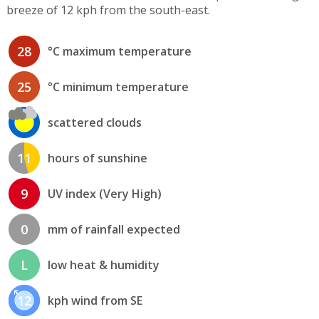
breeze of 12 kph from the south-east.
28
°C maximum temperature
25
°C minimum temperature
scattered clouds
11
hours of sunshine
9
UV index (Very High)
0
mm of rainfall expected
L
low heat & humidity
12
kph wind from SE