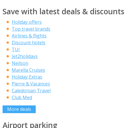
Save with latest deals & discounts
Holiday offers
Top travel brands
Airlines & flights
Discount hotels
TUI
Jet2holidays
Neilson
Marella Cruises
Holiday Extras
Pierre & Vacances
Caledonian Travel
Club Med
More deals
Airport parking