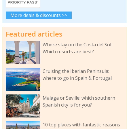
More deals & discounts >>
Featured articles
Where stay on the Costa del Sol:
Which resorts are best?
Cruising the Iberian Peninsula:
where to go in Spain & Portugal
Malaga or Seville: which southern
Spanish city is for you?
10 top places with fantastic reasons