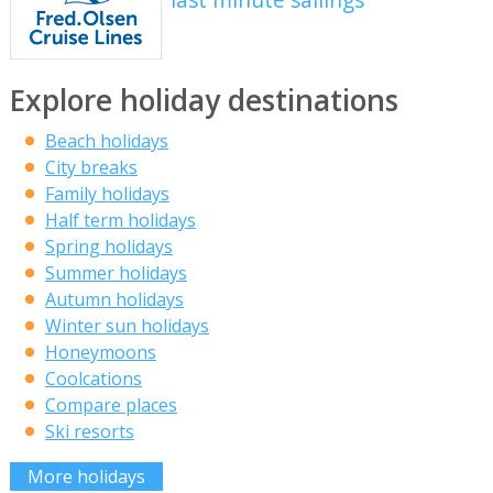
Explore holiday destinations
Beach holidays
City breaks
Family holidays
Half term holidays
Spring holidays
Summer holidays
Autumn holidays
Winter sun holidays
Honeymoons
Coolcations
Compare places
Ski resorts
More holidays