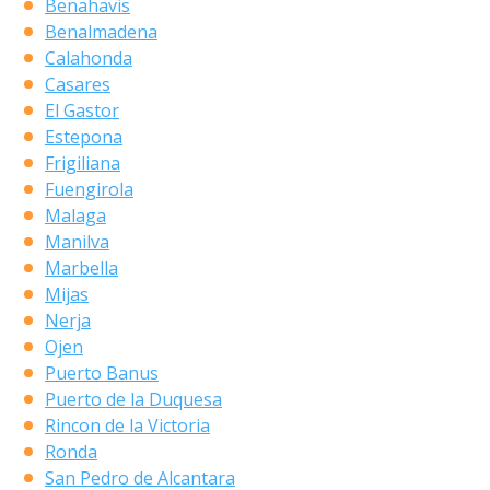
Benahavis
Benalmadena
Calahonda
Casares
El Gastor
Estepona
Frigiliana
Fuengirola
Malaga
Manilva
Marbella
Mijas
Nerja
Ojen
Puerto Banus
Puerto de la Duquesa
Rincon de la Victoria
Ronda
San Pedro de Alcantara