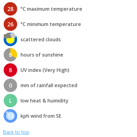
28
°C maximum temperature
26
°C minimum temperature
scattered clouds
8
hours of sunshine
8
UV index (Very High)
0
mm of rainfall expected
L
low heat & humidity
13
kph wind from SE
Back to top