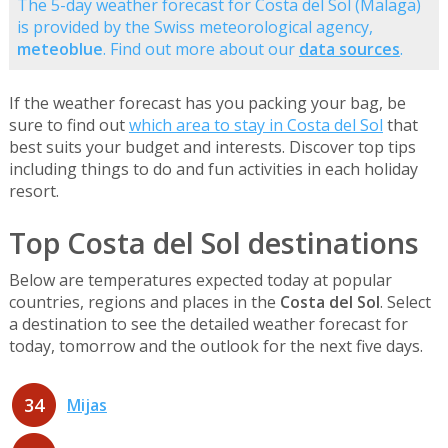
The 5-day weather forecast for Costa del Sol (Malaga)
is provided by the Swiss meteorological agency,
meteoblue
. Find out more about our
data sources
.
If the weather forecast has you packing your bag, be
sure to find out
which area to stay in Costa del Sol
that
best suits your budget and interests. Discover top tips
including things to do and fun activities in each holiday
resort.
Top Costa del Sol destinations
Below are temperatures expected today at popular
countries, regions and places in the
Costa del Sol
. Select
a destination to see the detailed weather forecast for
today, tomorrow and the outlook for the next five days.
34
Mijas