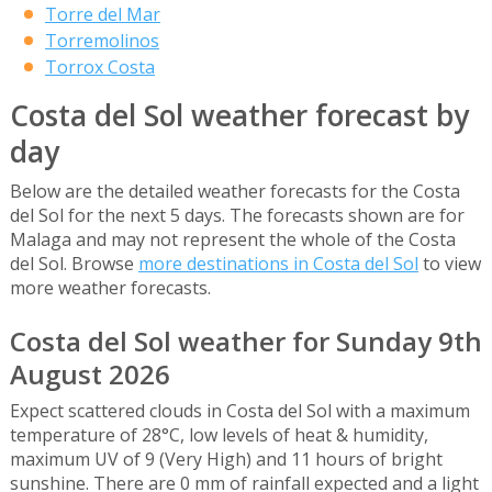
Torre del Mar
Torremolinos
Torrox Costa
Costa del Sol weather forecast by
day
Below are the detailed weather forecasts for the Costa
del Sol for the next 5 days. The forecasts shown are for
Malaga and may not represent the whole of the Costa
del Sol. Browse
more destinations in Costa del Sol
to view
more weather forecasts.
Costa del Sol weather for Sunday 9th
August 2026
Expect scattered clouds in Costa del Sol with a maximum
temperature of 28°C, low levels of heat & humidity,
maximum UV of 9 (Very High) and 11 hours of bright
sunshine. There are 0 mm of rainfall expected and a light