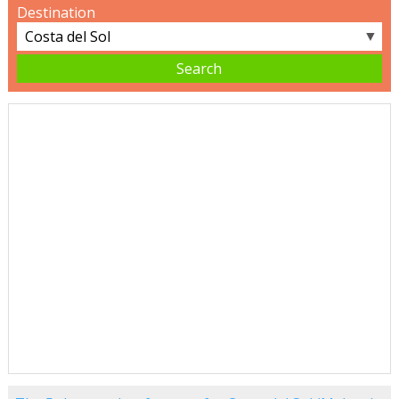
Destination
▼