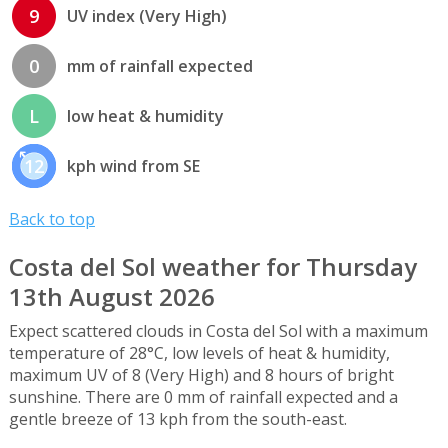
9
UV index (Very High)
0
mm of rainfall expected
L
low heat & humidity
12
kph wind from SE
Back to top
Costa del Sol weather for Thursday
13th August 2026
Expect scattered clouds in Costa del Sol with a maximum
temperature of 28°C, low levels of heat & humidity,
maximum UV of 8 (Very High) and 8 hours of bright
sunshine. There are 0 mm of rainfall expected and a
gentle breeze of 13 kph from the south-east.