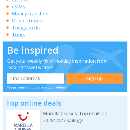
eSIMs
Money transfers
Ocean cruises
Things to do
Tours
Be inspired
Get your weekly fix of holiday inspiration from
leading travel writers
We promise not to share your details
Top online deals
Marella Cruises: Top deals on
2026/2027 sailings