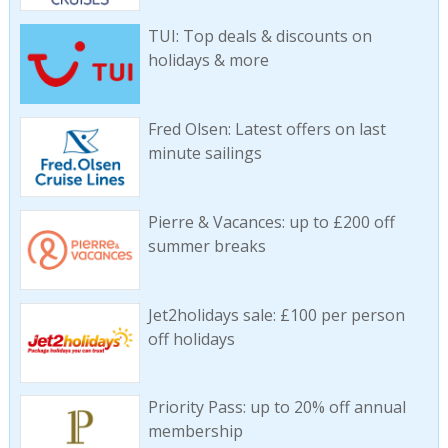
TUI: Top deals & discounts on
holidays & more
Fred Olsen: Latest offers on last
minute sailings
Pierre & Vacances: up to £200 off
summer breaks
Jet2holidays sale: £100 per person
off holidays
Priority Pass: up to 20% off annual
membership