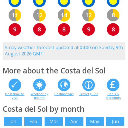
11
12
14
12
8
9
8
8
9
8
5-day weather forecast updated at 04:00 on Sunday 9th
August 2026 GMT
More about the Costa del Sol
Best time to
Weather by
Destinations
Travel guide
Deals &
visit
month
discounts
Costa del Sol by month
Jan
Feb
Mar
Apr
May
Jun