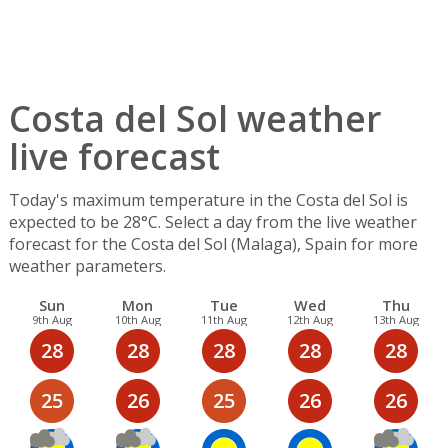
Costa del Sol weather
live forecast
Today's maximum temperature in the Costa del Sol is
expected to be 28°C. Select a day from the live weather
forecast for the Costa del Sol (Malaga), Spain for more
weather parameters.
Sun
Mon
Tue
Wed
Thu
9th Aug
10th Aug
11th Aug
12th Aug
13th Aug
28
28
28
28
28
25
26
25
26
26