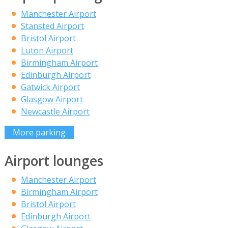
Manchester Airport
Stansted Airport
Bristol Airport
Luton Airport
Birmingham Airport
Edinburgh Airport
Gatwick Airport
Glasgow Airport
Newcastle Airport
More parking
Airport lounges
Manchester Airport
Birmingham Airport
Bristol Airport
Edinburgh Airport