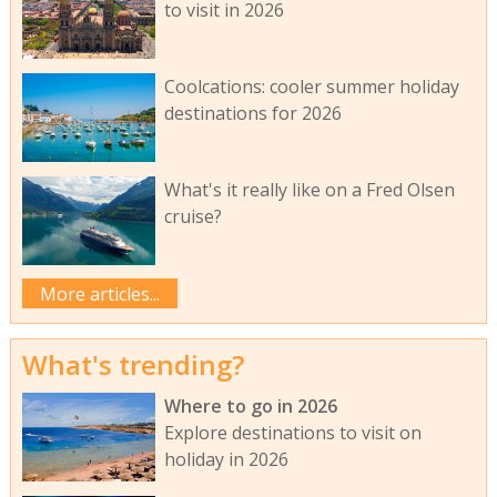
to visit in 2026
Coolcations: cooler summer holiday
destinations for 2026
What's it really like on a Fred Olsen
cruise?
More articles...
What's trending?
Where to go in 2026
Explore destinations to visit on
holiday in 2026