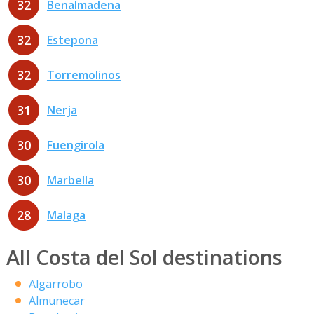
32
Benalmadena
32
Estepona
32
Torremolinos
31
Nerja
30
Fuengirola
30
Marbella
28
Malaga
All Costa del Sol destinations
Algarrobo
Almunecar