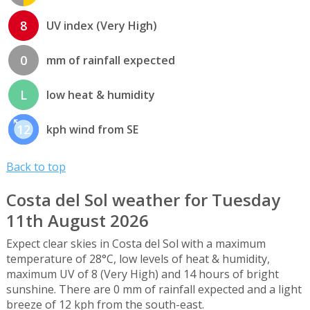
8
UV index (Very High)
0
mm of rainfall expected
L
low heat & humidity
12
kph wind from SE
Back to top
Costa del Sol weather for Tuesday
11th August 2026
Expect clear skies in Costa del Sol with a maximum
temperature of 28°C, low levels of heat & humidity,
maximum UV of 8 (Very High) and 14 hours of bright
sunshine. There are 0 mm of rainfall expected and a light
breeze of 12 kph from the south-east.