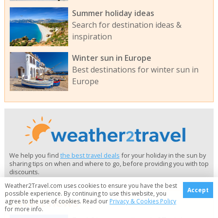
Summer holiday ideas
Search for destination ideas &
inspiration
Winter sun in Europe
Best destinations for winter sun in
Europe
We help you find
the best travel deals
for your holiday in the sun by
sharing tips on when and where to go, before providing you with top
discounts.
Weather2Travel.com uses cookies to ensure you have the best
Accept
possible experience. By continuing to use this website, you
Latest news
agree to the use of cookies. Read our
Privacy & Cookies Policy
for more info.