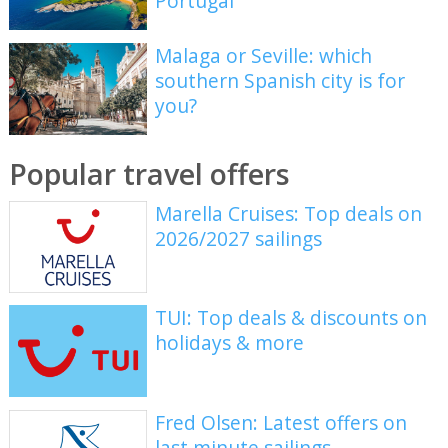
Portugal
Malaga or Seville: which
southern Spanish city is for
you?
Popular travel offers
Marella Cruises: Top deals on
2026/2027 sailings
TUI: Top deals & discounts on
holidays & more
Fred Olsen: Latest offers on
last minute sailings