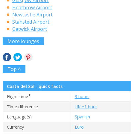
Glasgow Airport
Heathrow Airport
Newcastle Airport
Stansted Airport
Gatwick Airport
More lounges
Top ^
Costa del Sol - quick facts
✝
Flight time
3 hours
Time difference
UK +1 hour
Language(s)
Spanish
Currency
Euro