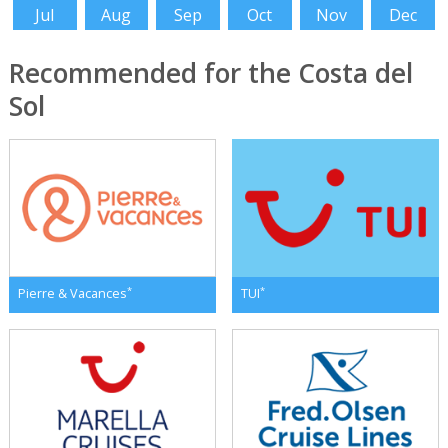
Jul
Aug
Sep
Oct
Nov
Dec
Recommended for the Costa del
Sol
*
*
Pierre & Vacances
TUI