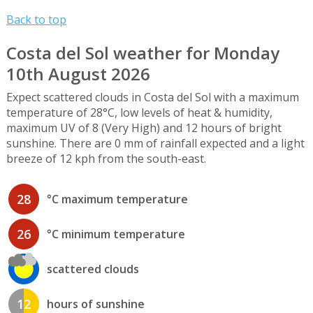
Back to top
Costa del Sol weather for Monday
10th August 2026
Expect scattered clouds in Costa del Sol with a maximum
temperature of 28°C, low levels of heat & humidity,
maximum UV of 8 (Very High) and 12 hours of bright
sunshine. There are 0 mm of rainfall expected and a light
breeze of 12 kph from the south-east.
28
°C maximum temperature
26
°C minimum temperature
scattered clouds
12
hours of sunshine