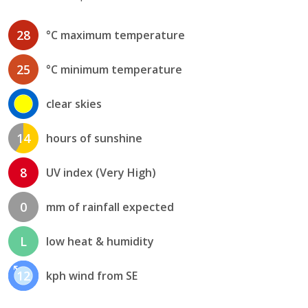
28
°C maximum temperature
25
°C minimum temperature
clear skies
14
hours of sunshine
8
UV index (Very High)
0
mm of rainfall expected
L
low heat & humidity
12
kph wind from SE