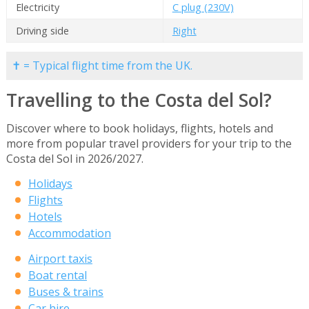
Electricity
C plug (230V)
Driving side
Right
✝ = Typical flight time from the UK.
Travelling to the Costa del Sol?
Discover where to book holidays, flights, hotels and
more from popular travel providers for your trip to the
Costa del Sol in 2026/2027.
Holidays
Flights
Hotels
Accommodation
Airport taxis
Boat rental
Buses & trains
Car hire