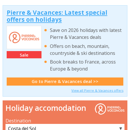
Pierre & Vacances: Latest special
offers on holidays
Save on 2026 holidays with latest
Pierre & Vacances deals
Offers on beach, mountain,
countryside & ski destinations
Sale
Book breaks to France, across
Europe & beyond
Go to Pierre & Vacances deal >>
View all Pierre & Vacances offers
Holiday accomodation
Destination
▼