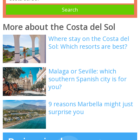
More about the Costa del Sol
Where stay on the Costa del
Sol: Which resorts are best?
Malaga or Seville: which
southern Spanish city is for
you?
9 reasons Marbella might just
surprise you