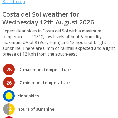
Back to top
Costa del Sol weather for
Wednesday 12th August 2026
Expect clear skies in Costa del Sol with a maximum
temperature of 28°C, low levels of heat & humidity,
maximum UV of 9 (Very High) and 12 hours of bright
sunshine. There are 0 mm of rainfall expected and a light
breeze of 12 kph from the south-east.
28
°C maximum temperature
26
°C minimum temperature
clear skies
12
hours of sunshine