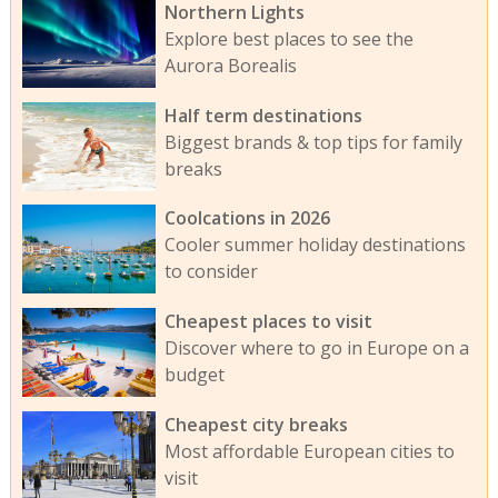
Northern Lights
Explore best places to see the
Aurora Borealis
Half term destinations
Biggest brands & top tips for family
breaks
Coolcations in 2026
Cooler summer holiday destinations
to consider
Cheapest places to visit
Discover where to go in Europe on a
budget
Cheapest city breaks
Most affordable European cities to
visit