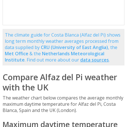
The climate guide for Costa Blanca (Alfaz del Pi) shows
long term monthly weather averages processed from
data supplied by
CRU (University of East Anglia)
, the
Met Office
& the
Netherlands Meteorological
Institute
. Find out more about our
data sources
.
Compare Alfaz del Pi weather
with the UK
The weather chart below compares the average monthly
maximum daytime temperature for Alfaz del Pi, Costa
Blanca, Spain and the UK (London).
Maximum daytime temperature