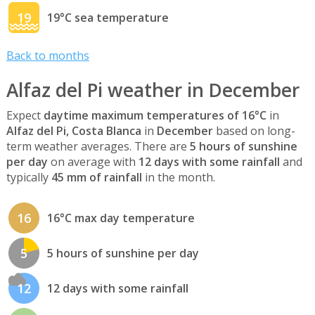
19
19°C sea temperature
Back to months
Alfaz del Pi weather in December
Expect
daytime maximum temperatures of 16°C
in
Alfaz del Pi, Costa Blanca
in
December
based on long-
term weather averages. There are
5 hours of sunshine
per day
on average with
12 days with some rainfall
and
typically
45 mm of rainfall
in the month.
16
16°C max day temperature
5
5 hours of sunshine per day
12
12 days with some rainfall