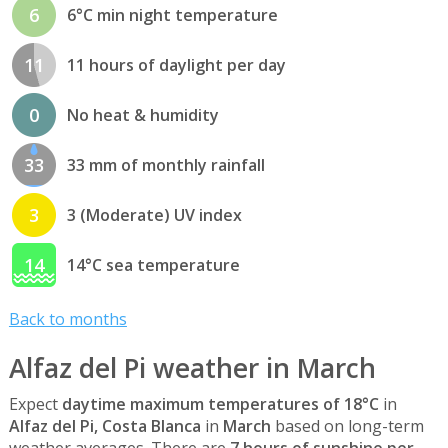
6
6°C min night temperature
11
11 hours of daylight per day
0
No heat & humidity
33
33 mm of monthly rainfall
3
3 (Moderate) UV index
14
14°C sea temperature
Back to months
Alfaz del Pi weather in March
Expect
daytime maximum temperatures of 18°C
in
Alfaz del Pi, Costa Blanca
in
March
based on long-term
weather averages. There are
7 hours of sunshine per