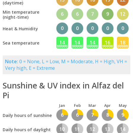
(daytime)
Min temperature
6
6
7
9
12
(night-time)
0
0
0
0
0
Heat & Humidity
14
14
14
16
18
Sea temperature
Note:
0 = None, L = Low, M = Moderate, H = High, VH =
Very high, E = Extreme
Sunshine & UV index in Alfaz del
Pi
Jan
Feb
Mar
Apr
May
6
6
7
8
9
Daily hours of sunshine
10
11
12
13
14
Daily hours of daylight