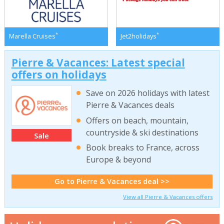
*
*
Marella Cruises
Jet2holidays
Pierre & Vacances: Latest special
offers on holidays
Save on 2026 holidays with latest
Pierre & Vacances deals
Offers on beach, mountain,
countryside & ski destinations
Sale
Book breaks to France, across
Europe & beyond
Go to Pierre & Vacances deal >>
View all Pierre & Vacances offers