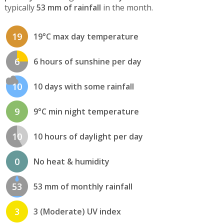
typically
53 mm of rainfall
in the month.
19
19°C max day temperature
6
6 hours of sunshine per day
10
10 days with some rainfall
9
9°C min night temperature
10
10 hours of daylight per day
0
No heat & humidity
53
53 mm of monthly rainfall
3
3 (Moderate) UV index