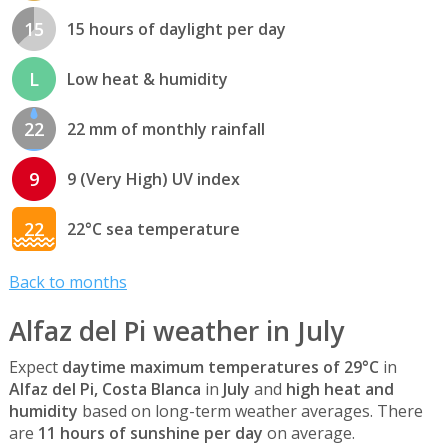
15
15 hours of daylight per day
L
Low heat & humidity
22
22 mm of monthly rainfall
9
9 (Very High) UV index
22
22°C sea temperature
Back to months
Alfaz del Pi weather in July
Expect
daytime maximum temperatures of 29°C
in
Alfaz del Pi, Costa Blanca
in
July
and
high heat and
humidity
based on long-term weather averages. There
are
11 hours of sunshine per day
on average.