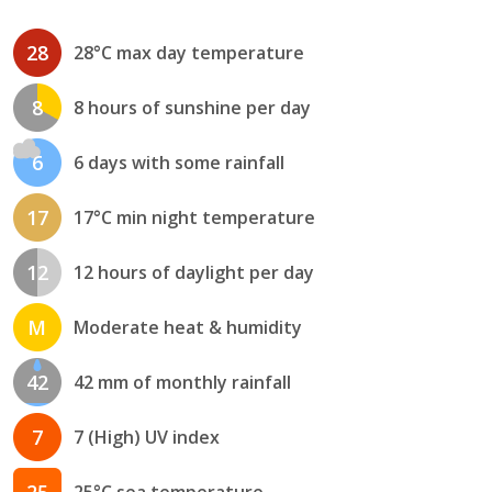
28
28°C max day temperature
8
8 hours of sunshine per day
6
6 days with some rainfall
17
17°C min night temperature
12
12 hours of daylight per day
M
Moderate heat & humidity
42
42 mm of monthly rainfall
7
7 (High) UV index
25
25°C sea temperature