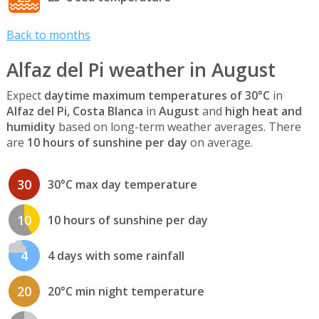
Back to months
Alfaz del Pi weather in August
Expect
daytime maximum temperatures of 30°C
in
Alfaz del Pi, Costa Blanca
in
August
and
high heat and
humidity
based on long-term weather averages. There
are
10 hours of sunshine per day
on average.
30
30°C max day temperature
10
10 hours of sunshine per day
4
4 days with some rainfall
20
20°C min night temperature