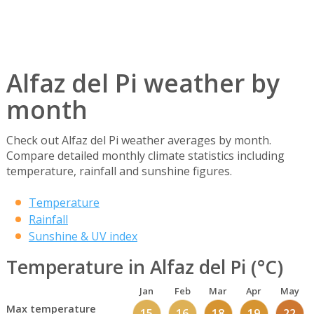
Alfaz del Pi weather by
month
Check out Alfaz del Pi weather averages by month.
Compare detailed monthly climate statistics including
temperature, rainfall and sunshine figures.
Temperature
Rainfall
Sunshine & UV index
Temperature in Alfaz del Pi (°C)
Jan
Feb
Mar
Apr
May
Max temperature
15
16
18
19
22