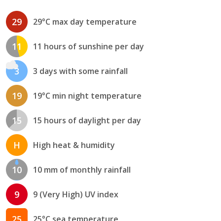
29
29°C max day temperature
11
11 hours of sunshine per day
3
3 days with some rainfall
19
19°C min night temperature
15
15 hours of daylight per day
H
High heat & humidity
10
10 mm of monthly rainfall
9
9 (Very High) UV index
25
25°C sea temperature