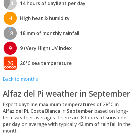
14
14 hours of daylight per day
H
High heat & humidity
18
18 mm of monthly rainfall
9
9 (Very High) UV index
26
26°C sea temperature
Back to months
Alfaz del Pi weather in September
Expect
daytime maximum temperatures of 28°C
in
Alfaz del Pi, Costa Blanca
in
September
based on long-
term weather averages. There are
8 hours of sunshine
per day
on average with typically
42 mm of rainfall
in the
month.