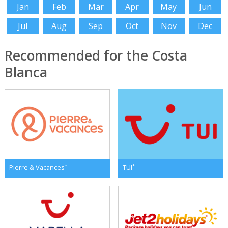
Jan
Feb
Mar
Apr
May
Jun
Jul
Aug
Sep
Oct
Nov
Dec
Recommended for the Costa
Blanca
*
*
Pierre & Vacances
TUI