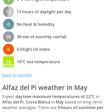
13
13 hours of daylight per day
0
No heat & humidity
38
38 mm of monthly rainfall
6
6 (High) UV index
16
16°C sea temperature
Back to months
Alfaz del Pi weather in May
Expect
daytime maximum temperatures of 22°C
in
Alfaz del Pi, Costa Blanca
in
May
based on long-term
weather averages. There are
9 hours of sunshine per