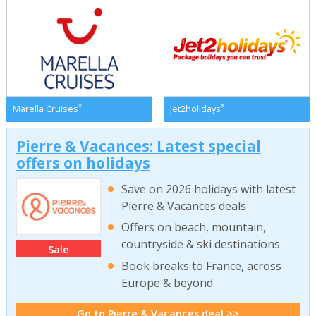
*
*
Marella Cruises
Jet2holidays
Pierre & Vacances: Latest special
offers on holidays
Save on 2026 holidays with latest
Pierre & Vacances deals
Offers on beach, mountain,
countryside & ski destinations
Sale
Book breaks to France, across
Europe & beyond
Go to Pierre & Vacances deal >>