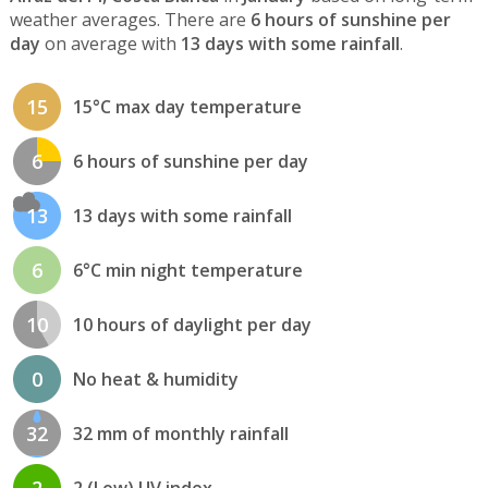
weather averages. There are
6 hours of sunshine per
day
on average with
13 days with some rainfall
.
15
15°C max day temperature
6
6 hours of sunshine per day
13
13 days with some rainfall
6
6°C min night temperature
10
10 hours of daylight per day
0
No heat & humidity
32
32 mm of monthly rainfall