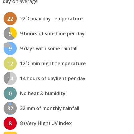
day
on average.
22
22°C max day temperature
9
9 hours of sunshine per day
9
9 days with some rainfall
12
12°C min night temperature
14
14 hours of daylight per day
0
No heat & humidity
32
32 mm of monthly rainfall
8
8 (Very High) UV index