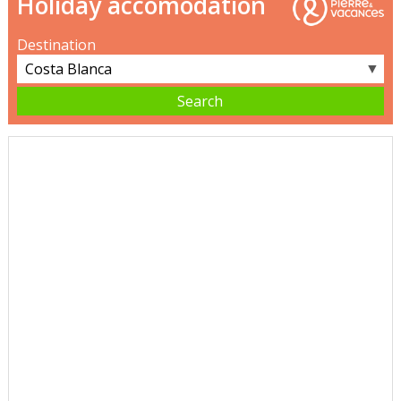
Holiday accomodation
Destination
▼