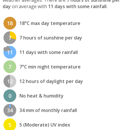
day
on average with
11 days with some rainfall
.
18
18°C max day temperature
7
7 hours of sunshine per day
11
11 days with some rainfall
7
7°C min night temperature
12
12 hours of daylight per day
0
No heat & humidity
34
34 mm of monthly rainfall
5
5 (Moderate) UV index