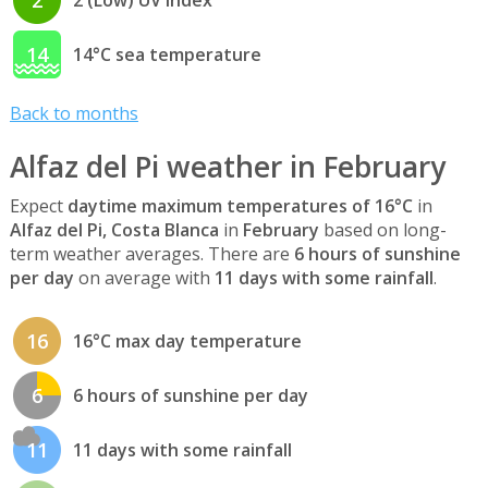
2
2 (Low) UV index
14
14°C sea temperature
Back to months
Alfaz del Pi weather in February
Expect
daytime maximum temperatures of 16°C
in
Alfaz del Pi, Costa Blanca
in
February
based on long-
term weather averages. There are
6 hours of sunshine
per day
on average with
11 days with some rainfall
.
16
16°C max day temperature
6
6 hours of sunshine per day
11
11 days with some rainfall