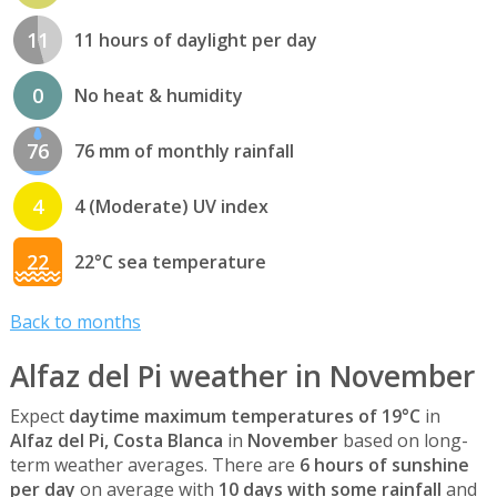
11
11 hours of daylight per day
0
No heat & humidity
76
76 mm of monthly rainfall
4
4 (Moderate) UV index
22
22°C sea temperature
Back to months
Alfaz del Pi weather in November
Expect
daytime maximum temperatures of 19°C
in
Alfaz del Pi, Costa Blanca
in
November
based on long-
term weather averages. There are
6 hours of sunshine
per day
on average with
10 days with some rainfall
and