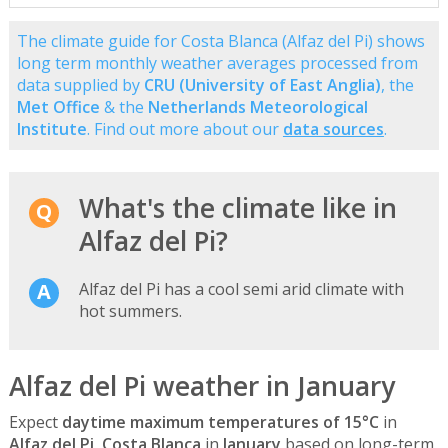
The climate guide for Costa Blanca (Alfaz del Pi) shows
long term monthly weather averages processed from
data supplied by
CRU (University of East Anglia)
, the
Met Office
& the
Netherlands Meteorological
Institute
. Find out more about our
data sources
.
What's the climate like in
Alfaz del Pi?
Alfaz del Pi has a cool semi arid climate with
hot summers.
Alfaz del Pi weather in January
Expect
daytime maximum temperatures of 15°C
in
Alfaz del Pi, Costa Blanca
in
January
based on long-term