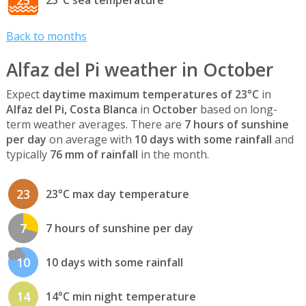
Back to months
Alfaz del Pi weather in October
Expect
daytime maximum temperatures of 23°C
in
Alfaz del Pi, Costa Blanca
in
October
based on long-
term weather averages. There are
7 hours of sunshine
per day
on average with
10 days with some rainfall
and
typically
76 mm of rainfall
in the month.
23
23°C max day temperature
7
7 hours of sunshine per day
10
10 days with some rainfall
14
14°C min night temperature