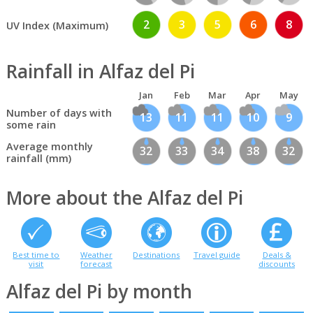
2
3
5
6
8
UV Index (Maximum)
Rainfall in Alfaz del Pi
Jan
Feb
Mar
Apr
May
Number of days with
13
11
11
10
9
some rain
Average monthly
32
33
34
38
32
rainfall (mm)
More about the Alfaz del Pi
Best time to
Weather
Destinations
Travel guide
Deals &
visit
forecast
discounts
Alfaz del Pi by month