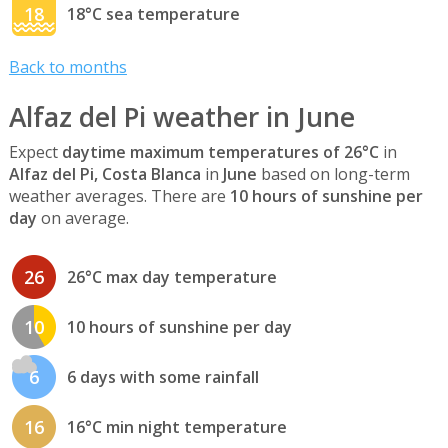
18
18°C sea temperature
Back to months
Alfaz del Pi weather in June
Expect
daytime maximum temperatures of 26°C
in
Alfaz del Pi, Costa Blanca
in
June
based on long-term
weather averages. There are
10 hours of sunshine per
day
on average.
26
26°C max day temperature
10
10 hours of sunshine per day
6
6 days with some rainfall
16
16°C min night temperature