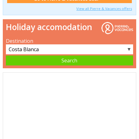
View all Pierre & Vacances offers
Holiday accomodation
Destination
▼