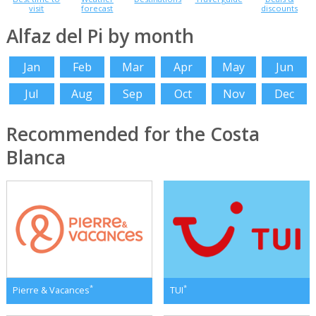
visit
forecast
discounts
Alfaz del Pi by month
Jan
Feb
Mar
Apr
May
Jun
Jul
Aug
Sep
Oct
Nov
Dec
Recommended for the Costa
Blanca
*
*
Pierre & Vacances
TUI