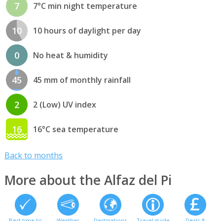
7
7°C min night temperature
10
10 hours of daylight per day
0
No heat & humidity
45
45 mm of monthly rainfall
2
2 (Low) UV index
16
16°C sea temperature
Back to months
More about the Alfaz del Pi
Best time to
Weather
Destinations
Travel guide
Deals &