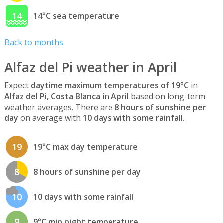
14
14°C sea temperature
Back to months
Alfaz del Pi weather in April
Expect
daytime maximum temperatures of 19°C
in
Alfaz del Pi, Costa Blanca
in
April
based on long-term
weather averages. There are
8 hours of sunshine per
day
on average with
10 days with some rainfall
.
19
19°C max day temperature
8
8 hours of sunshine per day
10
10 days with some rainfall
9
9°C min night temperature