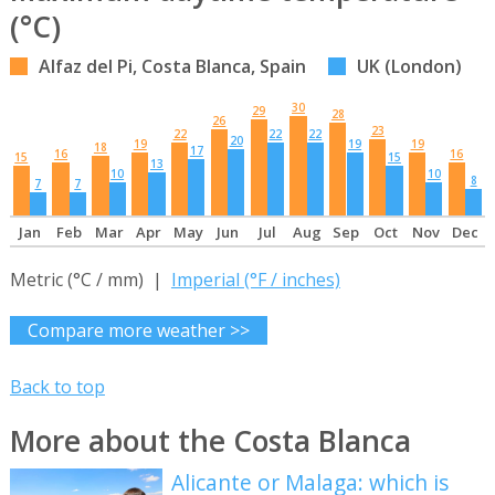
(°C)
Alfaz del Pi, Costa Blanca, Spain
UK (London)
30
29
28
26
23
22
22
22
20
19
19
19
18
17
16
16
15
15
13
10
10
8
7
7
Jan
Feb
Mar
Apr
May
Jun
Jul
Aug
Sep
Oct
Nov
Dec
Metric (°C / mm) |
Imperial (°F / inches)
Compare more weather >>
Back to top
More about the Costa Blanca
Alicante or Malaga: which is