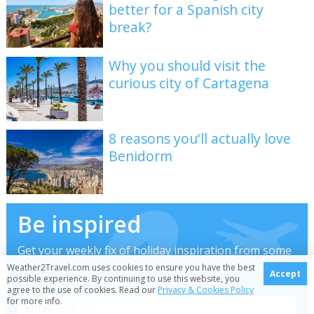
better for a Spanish city
break?
Why you should visit the
curious city of Cartagena
8 reasons you'll actually love
Benidorm
Be inspired
Get your weekly fix of holiday inspiration from some
of the world's best travel writers plus save on your
Weather2Travel.com uses cookies to ensure you have the best
Accept
possible experience. By continuing to use this website, you
next trip with the latest exclusive offers
agree to the use of cookies. Read our
Privacy & Cookies Policy
for more info.