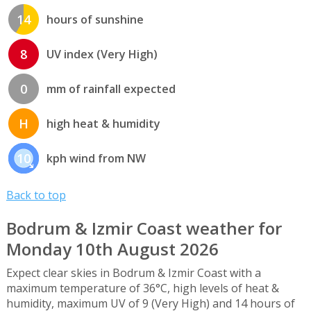
14
hours of sunshine
8
UV index (Very High)
0
mm of rainfall expected
H
high heat & humidity
10
kph wind from NW
Back to top
Bodrum & Izmir Coast weather for
Monday 10th August 2026
Expect clear skies in Bodrum & Izmir Coast with a
maximum temperature of 36°C, high levels of heat &
humidity, maximum UV of 9 (Very High) and 14 hours of