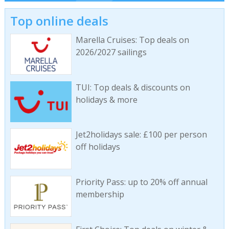
Top online deals
Marella Cruises: Top deals on
2026/2027 sailings
TUI: Top deals & discounts on
holidays & more
Jet2holidays sale: £100 per person
off holidays
Priority Pass: up to 20% off annual
membership