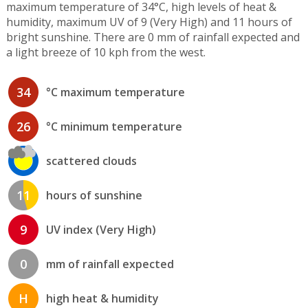
maximum temperature of 34°C, high levels of heat &
humidity, maximum UV of 9 (Very High) and 11 hours of
bright sunshine. There are 0 mm of rainfall expected and
a light breeze of 10 kph from the west.
34
°C maximum temperature
26
°C minimum temperature
scattered clouds
11
hours of sunshine
9
UV index (Very High)
0
mm of rainfall expected
H
high heat & humidity