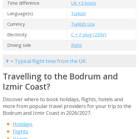
Time difference
UK +3 hours
Language(s)
Turkish
Currency
Turkish Lira
Electricity
C + F plug (230V)
Driving side
Right
✝ = Typical flight time from the UK.
Travelling to the Bodrum and
Izmir Coast?
Discover where to book holidays, flights, hotels and
more from popular travel providers for your trip to the
Bodrum and Izmir Coast in 2026/2027.
Holidays
Flights
Hotels