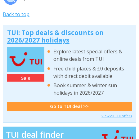
Back to top
TUI: Top deals & discounts on
2026/2027 holidays
Explore latest special offers &
online deals from TUI
Free child places & £0 deposits
with direct debit available
Sale
Book summer & winter sun
holidays in 2026/2027
Go to TUI deal >>
View all TUI offers
TUI deal finder