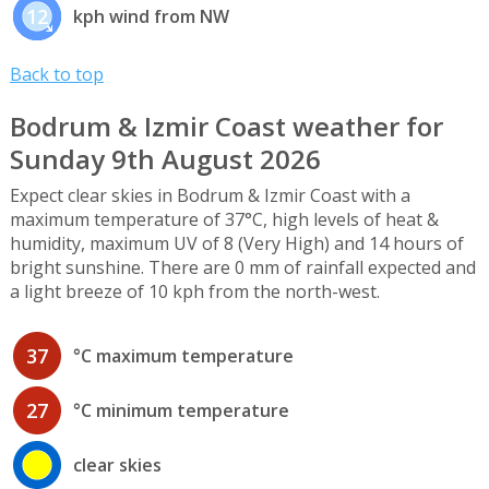
12
kph wind from NW
Back to top
Bodrum & Izmir Coast weather for
Sunday 9th August 2026
Expect clear skies in Bodrum & Izmir Coast with a
maximum temperature of 37°C, high levels of heat &
humidity, maximum UV of 8 (Very High) and 14 hours of
bright sunshine. There are 0 mm of rainfall expected and
a light breeze of 10 kph from the north-west.
37
°C maximum temperature
27
°C minimum temperature
clear skies