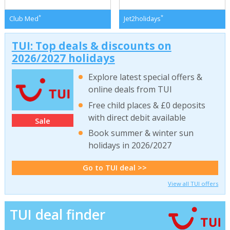
*
*
Club Med
Jet2holidays
TUI: Top deals & discounts on
2026/2027 holidays
Explore latest special offers &
online deals from TUI
Free child places & £0 deposits
with direct debit available
Sale
Book summer & winter sun
holidays in 2026/2027
Go to TUI deal >>
View all TUI offers
TUI deal finder