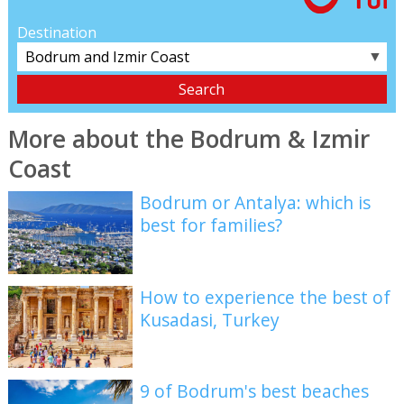
Destination
▼
More about the Bodrum & Izmir
Coast
Bodrum or Antalya: which is
best for families?
How to experience the best of
Kusadasi, Turkey
9 of Bodrum's best beaches