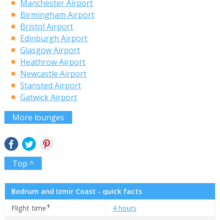
Manchester Airport
Birmingham Airport
Bristol Airport
Edinburgh Airport
Glasgow Airport
Heathrow Airport
Newcastle Airport
Stansted Airport
Gatwick Airport
More lounges
Top ^
Bodrum and Izmir Coast - quick facts
✝
Flight time
4 hours