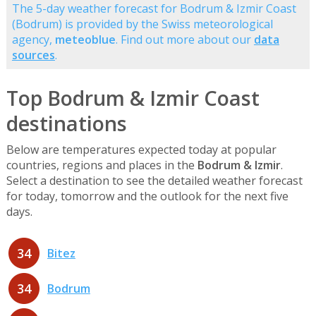
The 5-day weather forecast for Bodrum & Izmir Coast
(Bodrum) is provided by the Swiss meteorological
agency,
meteoblue
. Find out more about our
data
sources
.
Top Bodrum & Izmir Coast
destinations
Below are temperatures expected today at popular
countries, regions and places in the
Bodrum & Izmir
.
Select a destination to see the detailed weather forecast
for today, tomorrow and the outlook for the next five
days.
34
Bitez
34
Bodrum