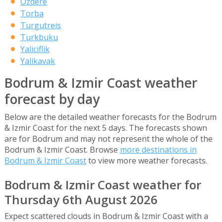
Ozdere
Torba
Turgutreis
Turkbuku
Yaliciflik
Yalikavak
Bodrum & Izmir Coast weather
forecast by day
Below are the detailed weather forecasts for the Bodrum
& Izmir Coast for the next 5 days. The forecasts shown
are for Bodrum and may not represent the whole of the
Bodrum & Izmir Coast. Browse
more destinations in
Bodrum & Izmir Coast
to view more weather forecasts.
Bodrum & Izmir Coast weather for
Thursday 6th August 2026
Expect scattered clouds in Bodrum & Izmir Coast with a