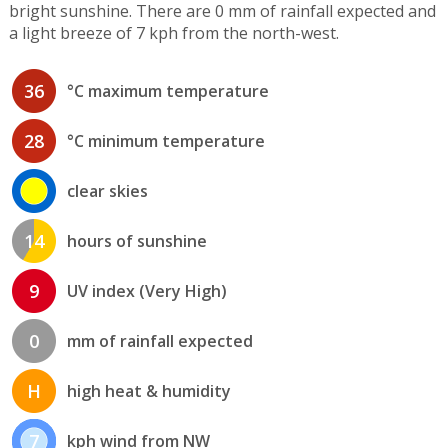
bright sunshine. There are 0 mm of rainfall expected and
a light breeze of 7 kph from the north-west.
36
°C maximum temperature
28
°C minimum temperature
clear skies
14
hours of sunshine
9
UV index (Very High)
0
mm of rainfall expected
H
high heat & humidity
7
kph wind from NW