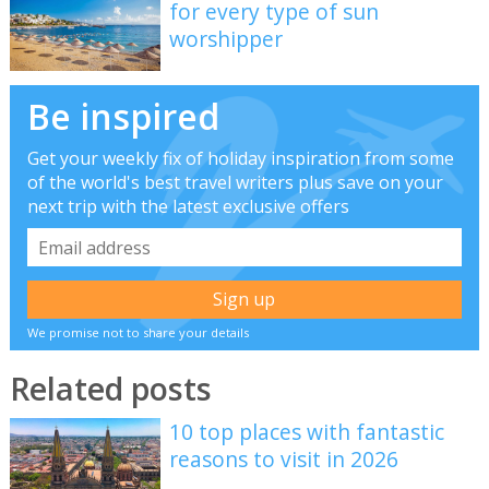
for every type of sun
worshipper
Be inspired
Get your weekly fix of holiday inspiration from some
of the world's best travel writers plus save on your
next trip with the latest exclusive offers
We promise not to share your details
Related posts
10 top places with fantastic
reasons to visit in 2026