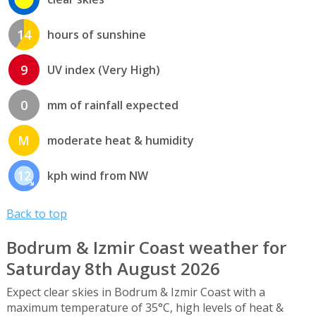
14
hours of sunshine
9
UV index (Very High)
0
mm of rainfall expected
M
moderate heat & humidity
12
kph wind from NW
Back to top
Bodrum & Izmir Coast weather for
Saturday 8th August 2026
Expect clear skies in Bodrum & Izmir Coast with a
maximum temperature of 35°C, high levels of heat &