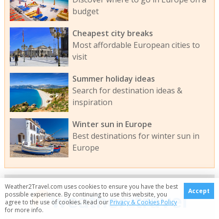
budget
Cheapest city breaks
Most affordable European cities to
visit
Summer holiday ideas
Search for destination ideas &
inspiration
Winter sun in Europe
Best destinations for winter sun in
Europe
Weather2Travel.com uses cookies to ensure you have the best
Accept
possible experience. By continuing to use this website, you
agree to the use of cookies. Read our
Privacy & Cookies Policy
for more info.