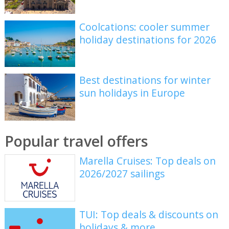
Coolcations: cooler summer
holiday destinations for 2026
Best destinations for winter
sun holidays in Europe
Popular travel offers
Marella Cruises: Top deals on
2026/2027 sailings
TUI: Top deals & discounts on
holidays & more