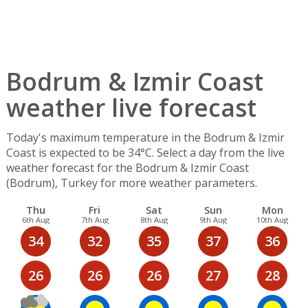
Bodrum & Izmir Coast
weather live forecast
Today's maximum temperature in the Bodrum & Izmir
Coast is expected to be 34°C. Select a day from the live
weather forecast for the Bodrum & Izmir Coast
(Bodrum), Turkey for more weather parameters.
Thu
Fri
Sat
Sun
Mon
6th Aug
7th Aug
8th Aug
9th Aug
10th Aug
34
32
35
37
36
26
26
26
27
28