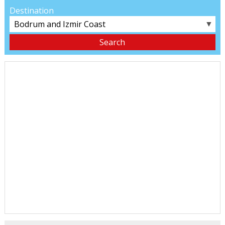
Destination
▼