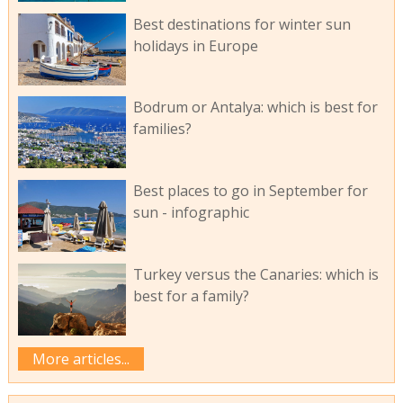
Best destinations for winter sun
holidays in Europe
Bodrum or Antalya: which is best for
families?
Best places to go in September for
sun - infographic
Turkey versus the Canaries: which is
best for a family?
More articles...