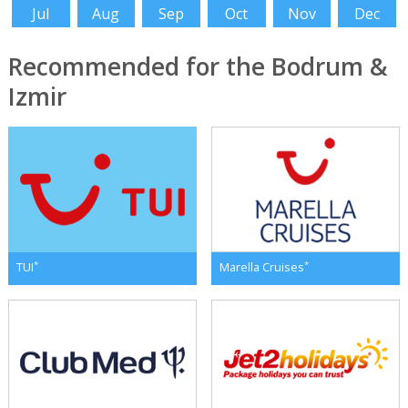
Jul
Aug
Sep
Oct
Nov
Dec
Recommended for the Bodrum &
Izmir
*
*
TUI
Marella Cruises