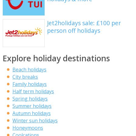
Jet2holidays sale: £100 per
person off holidays
Explore holiday destinations
Beach holidays
City breaks
Family holidays
Half term holidays
Spring holidays
Summer holidays
Autumn holidays
Winter sun holidays
Honeymoons
Coolcations