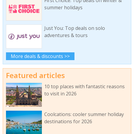
First Choice: Top deals on winter &
summer holidays
Just You: Top deals on solo
adventures & tours
More deals & discounts >>
Featured articles
10 top places with fantastic reasons
to visit in 2026
Coolcations: cooler summer holiday
destinations for 2026