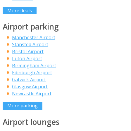
More deals
Airport parking
Manchester Airport
Stansted Airport
Bristol Airport
Luton Airport
Birmingham Airport
Edinburgh Airport
Gatwick Airport
Glasgow Airport
Newcastle Airport
More parking
Airport lounges