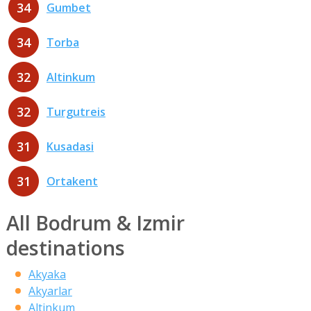
34
Gumbet
34
Torba
32
Altinkum
32
Turgutreis
31
Kusadasi
31
Ortakent
All Bodrum & Izmir
destinations
Akyaka
Akyarlar
Altinkum