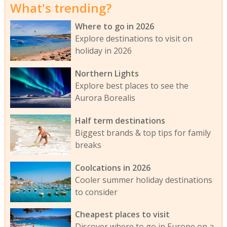
What's trending?
Where to go in 2026
Explore destinations to visit on
holiday in 2026
Northern Lights
Explore best places to see the
Aurora Borealis
Half term destinations
Biggest brands & top tips for family
breaks
Coolcations in 2026
Cooler summer holiday destinations
to consider
Cheapest places to visit
Discover where to go in Europe on a