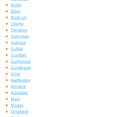
Aydin
Bitez
Bodrum
Cesme
Derekoy
Gokcebel
Gokova
Gulluk
Gumbet
Gumusluk
Gundogan
Izmir
Kadikalesi
Konacik
Kusadasi
Mazi
Mugla
Ortakent