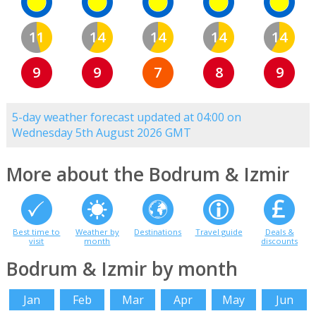
11
14
14
14
14
9
9
7
8
9
5-day weather forecast updated at 04:00 on
Wednesday 5th August 2026 GMT
More about the Bodrum & Izmir
Best time to
Weather by
Destinations
Travel guide
Deals &
visit
month
discounts
Bodrum & Izmir by month
Jan
Feb
Mar
Apr
May
Jun