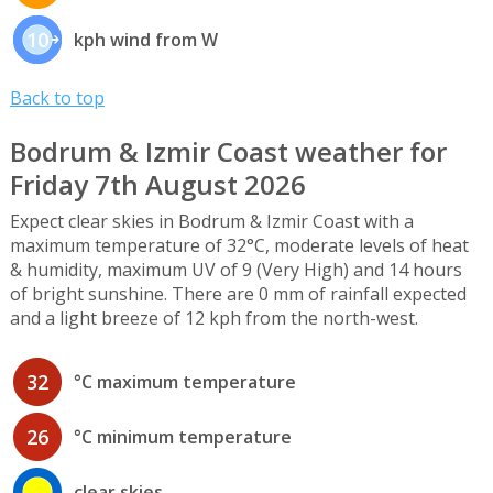
10
kph wind from W
Back to top
Bodrum & Izmir Coast weather for
Friday 7th August 2026
Expect clear skies in Bodrum & Izmir Coast with a
maximum temperature of 32°C, moderate levels of heat
& humidity, maximum UV of 9 (Very High) and 14 hours
of bright sunshine. There are 0 mm of rainfall expected
and a light breeze of 12 kph from the north-west.
32
°C maximum temperature
26
°C minimum temperature
clear skies