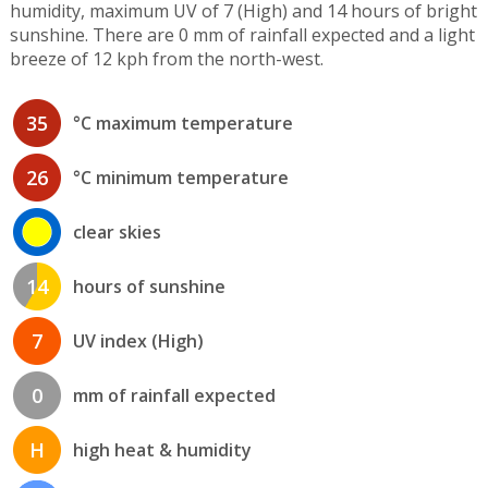
humidity, maximum UV of 7 (High) and 14 hours of bright
sunshine. There are 0 mm of rainfall expected and a light
breeze of 12 kph from the north-west.
35
°C maximum temperature
26
°C minimum temperature
clear skies
14
hours of sunshine
7
UV index (High)
0
mm of rainfall expected
H
high heat & humidity