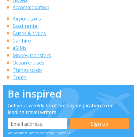
Accommodation
Airport taxis
Boat rental
Buses & trains
Car hire
eSIMs
Money transfers
Ocean cruises
Things to do
Tours
Be inspired
Get your weekly fix of holiday inspiration from
leading travel writers
We promise not to share your details