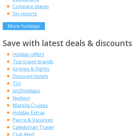
Compare places
Ski resorts
More holidays
Save with latest deals & discounts
Holiday offers
Top travel brands
Airlines & flights
Discount hotels
TUI
Jet2holidays
Neilson
Marella Cruises
Holiday Extras
Pierre & Vacances
Caledonian Travel
Club Med