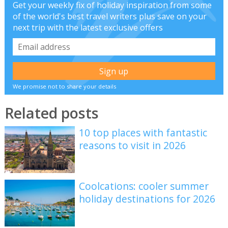
Get your weekly fix of holiday inspiration from some
of the world's best travel writers plus save on your
next trip with the latest exclusive offers
We promise not to share your details
Related posts
10 top places with fantastic
reasons to visit in 2026
Coolcations: cooler summer
holiday destinations for 2026