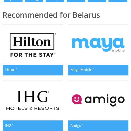
Recommended for Belarus
*
*
Hilton
Maya Mobile
*
*
IHG
Amigo