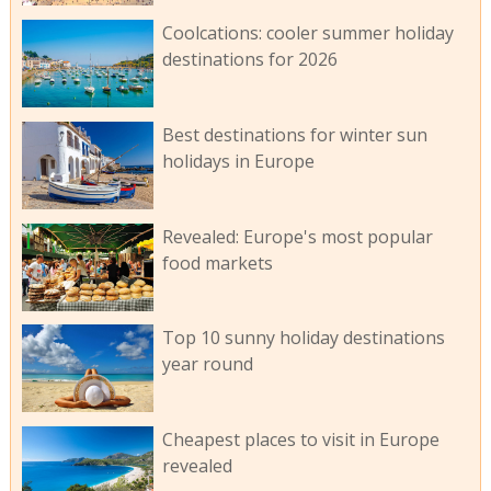
Coolcations: cooler summer holiday
destinations for 2026
Best destinations for winter sun
holidays in Europe
Revealed: Europe's most popular
food markets
Top 10 sunny holiday destinations
year round
Cheapest places to visit in Europe
revealed