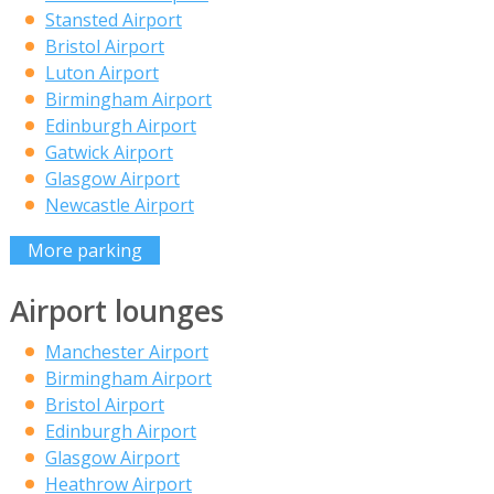
Stansted Airport
Bristol Airport
Luton Airport
Birmingham Airport
Edinburgh Airport
Gatwick Airport
Glasgow Airport
Newcastle Airport
More parking
Airport lounges
Manchester Airport
Birmingham Airport
Bristol Airport
Edinburgh Airport
Glasgow Airport
Heathrow Airport