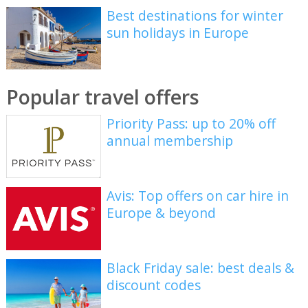
Best destinations for winter
sun holidays in Europe
Popular travel offers
Priority Pass: up to 20% off
annual membership
Avis: Top offers on car hire in
Europe & beyond
Black Friday sale: best deals &
discount codes