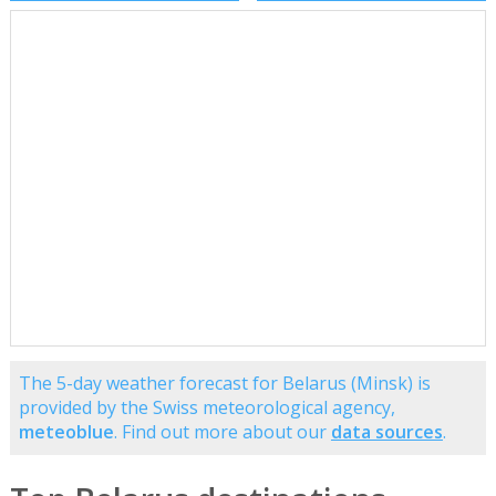
The 5-day weather forecast for Belarus (Minsk) is
provided by the Swiss meteorological agency,
meteoblue
. Find out more about our
data sources
.