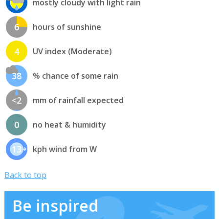
mostly cloudy with light rain
6
hours of sunshine
4
UV index (Moderate)
38
% chance of some rain
<2
mm of rainfall expected
0
no heat & humidity
13
kph wind from W
Back to top
Be inspired