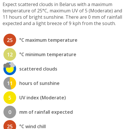
Expect scattered clouds in Belarus with a maximum
temperature of 25°C, maximum UV of 5 (Moderate) and
11 hours of bright sunshine. There are 0 mm of rainfall
expected and a light breeze of 9 kph from the south.
25
°C maximum temperature
12
°C minimum temperature
scattered clouds
11
hours of sunshine
5
UV index (Moderate)
0
mm of rainfall expected
25
°C wind chill