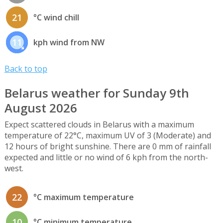
21
°C wind chill
11
kph wind from NW
Back to top
Belarus weather for Sunday 9th
August 2026
Expect scattered clouds in Belarus with a maximum
temperature of 22°C, maximum UV of 3 (Moderate) and
12 hours of bright sunshine. There are 0 mm of rainfall
expected and little or no wind of 6 kph from the north-
west.
22
°C maximum temperature
10
°C minimum temperature