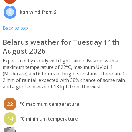
9
kph wind from S
Back to top
Belarus weather for Tuesday 11th
August 2026
Expect mostly cloudy with light rain in Belarus with a
maximum temperature of 22°C, maximum UV of 4
(Moderate) and 6 hours of bright sunshine. There are 0-
2 mm of rainfall expected with 38% chance of some rain
and a gentle breeze of 13 kph from the west.
22
°C maximum temperature
14
°C minimum temperature