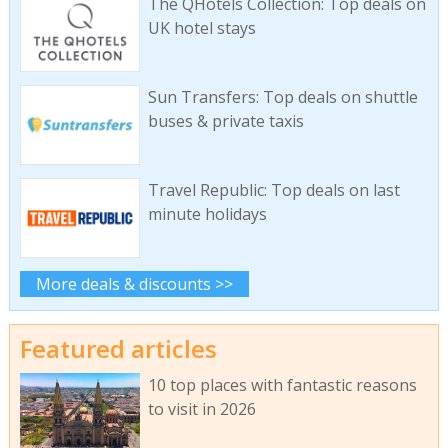
The QHotels Collection: Top deals on
UK hotel stays
Sun Transfers: Top deals on shuttle
buses & private taxis
Travel Republic: Top deals on last
minute holidays
More deals & discounts >>
Featured articles
10 top places with fantastic reasons
to visit in 2026