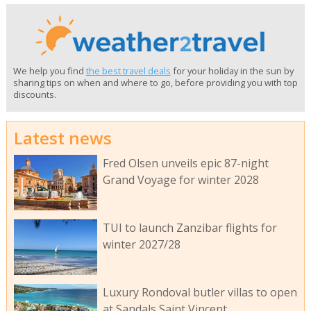
We help you find
the best travel deals
for your holiday in the sun by
sharing tips on when and where to go, before providing you with top
discounts.
Latest news
Fred Olsen unveils epic 87-night
Grand Voyage for winter 2028
TUI to launch Zanzibar flights for
winter 2027/28
Luxury Rondoval butler villas to open
at Sandals Saint Vincent