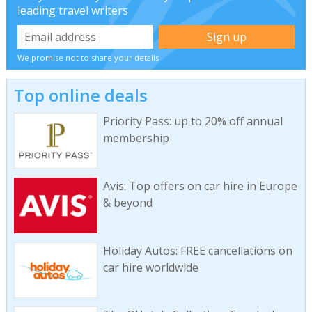
leading travel writers
We promise not to share your details
Top online deals
Priority Pass: up to 20% off annual
membership
Avis: Top offers on car hire in Europe
& beyond
Holiday Autos: FREE cancellations on
car hire worldwide