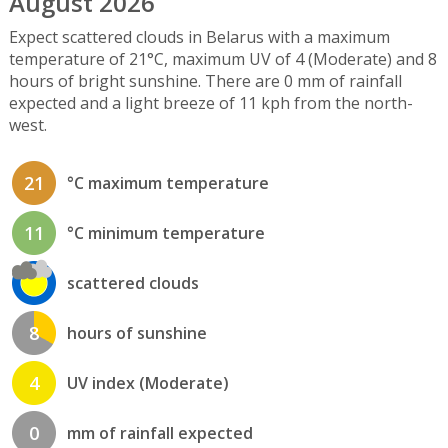
August 2026
Expect scattered clouds in Belarus with a maximum
temperature of 21°C, maximum UV of 4 (Moderate) and 8
hours of bright sunshine. There are 0 mm of rainfall
expected and a light breeze of 11 kph from the north-
west.
21
°C maximum temperature
11
°C minimum temperature
scattered clouds
8
hours of sunshine
4
UV index (Moderate)
0
mm of rainfall expected