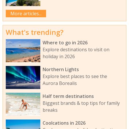
More articles...
What's trending?
Where to go in 2026
Explore destinations to visit on
holiday in 2026
Northern Lights
Explore best places to see the
Aurora Borealis
Half term destinations
Biggest brands & top tips for family
breaks
Coolcations in 2026