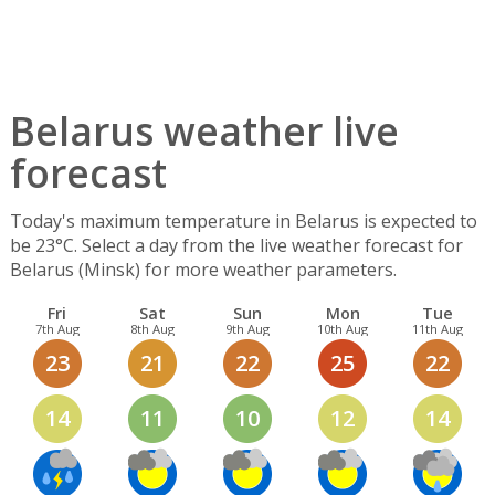
Belarus weather live
forecast
Today's maximum temperature in Belarus is expected to
be 23°C. Select a day from the live weather forecast for
Belarus (Minsk) for more weather parameters.
Fri
Sat
Sun
Mon
Tue
7th Aug
8th Aug
9th Aug
10th Aug
11th Aug
23
21
22
25
22
14
11
10
12
14