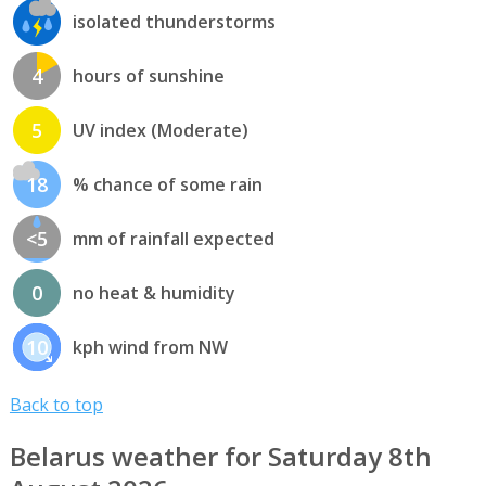
isolated thunderstorms
4
hours of sunshine
5
UV index (Moderate)
18
% chance of some rain
<5
mm of rainfall expected
0
no heat & humidity
10
kph wind from NW
Back to top
Belarus weather for Saturday 8th