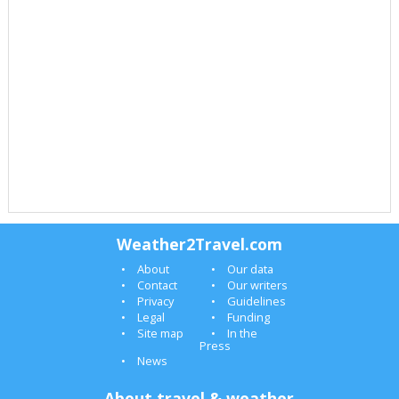
Weather2Travel.com
About
Our data
Contact
Our writers
Privacy
Guidelines
Legal
Funding
Site map
In the
Press
News
About travel & weather