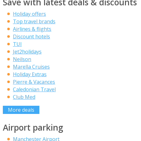
Save with latest deals & discounts
Holiday offers
Top travel brands
Airlines & flights
Discount hotels
TUI
Jet2holidays
Neilson
Marella Cruises
Holiday Extras
Pierre & Vacances
Caledonian Travel
Club Med
More deals
Airport parking
Manchester Airport