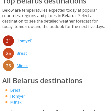
Top Belarus destinations
Below are temperatures expected today at popular
countries, regions and places in
Belarus
. Select a
destination to see the detailed weather forecast for
today, tomorrow and the outlook for the next five days.
31
Homyel'
25
Brest
23
Minsk
All Belarus destinations
Brest
Homyel'
Minsk