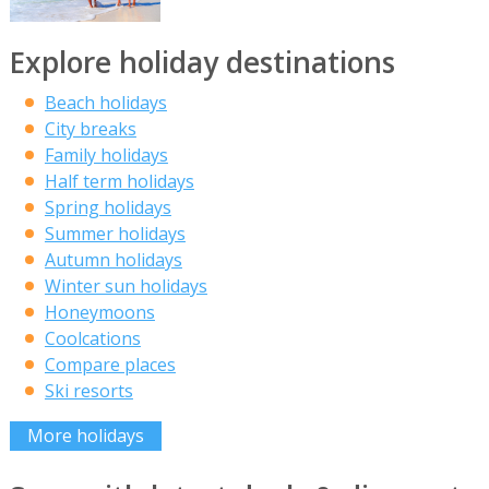
Explore holiday destinations
Beach holidays
City breaks
Family holidays
Half term holidays
Spring holidays
Summer holidays
Autumn holidays
Winter sun holidays
Honeymoons
Coolcations
Compare places
Ski resorts
More holidays