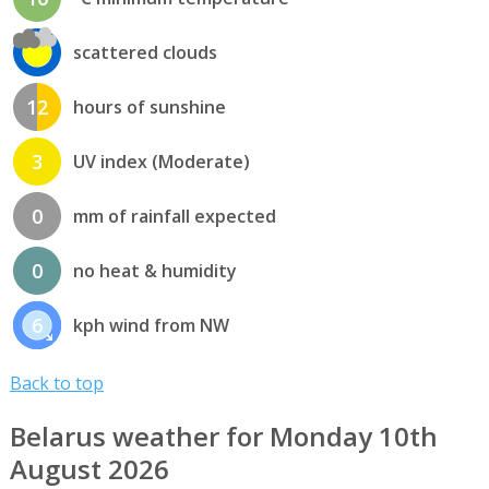
scattered clouds
12
hours of sunshine
3
UV index (Moderate)
0
mm of rainfall expected
0
no heat & humidity
6
kph wind from NW
Back to top
Belarus weather for Monday 10th
August 2026