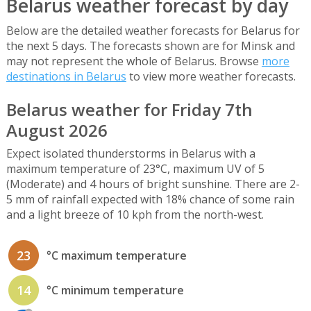
Belarus weather forecast by day
Below are the detailed weather forecasts for Belarus for
the next 5 days. The forecasts shown are for Minsk and
may not represent the whole of Belarus. Browse
more
destinations in Belarus
to view more weather forecasts.
Belarus weather for Friday 7th
August 2026
Expect isolated thunderstorms in Belarus with a
maximum temperature of 23°C, maximum UV of 5
(Moderate) and 4 hours of bright sunshine. There are 2-
5 mm of rainfall expected with 18% chance of some rain
and a light breeze of 10 kph from the north-west.
23
°C maximum temperature
14
°C minimum temperature