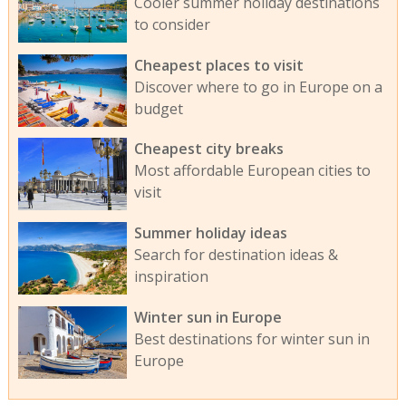
Cooler summer holiday destinations
to consider
Cheapest places to visit
Discover where to go in Europe on a
budget
Cheapest city breaks
Most affordable European cities to
visit
Summer holiday ideas
Search for destination ideas &
inspiration
Winter sun in Europe
Best destinations for winter sun in
Europe