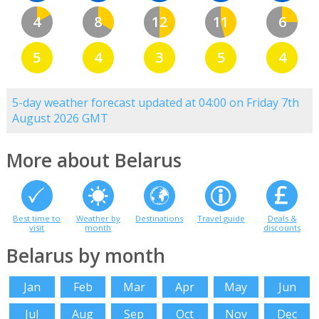
4
8
12
11
6
5
4
3
5
4
5-day weather forecast updated at 04:00 on Friday 7th
August 2026 GMT
More about Belarus
Best time to
Weather by
Destinations
Travel guide
Deals &
visit
month
discounts
Belarus by month
Jan
Feb
Mar
Apr
May
Jun
Jul
Aug
Sep
Oct
Nov
Dec