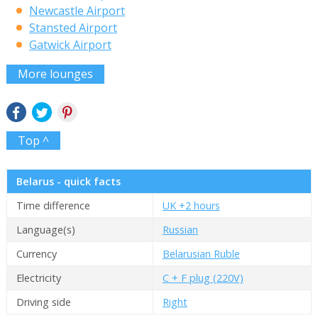
Newcastle Airport
Stansted Airport
Gatwick Airport
More lounges
Top ^
Belarus - quick facts
Time difference
UK +2 hours
Language(s)
Russian
Currency
Belarusian Ruble
Electricity
C + F plug (220V)
Driving side
Right