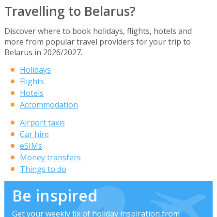
Travelling to Belarus?
Discover where to book holidays, flights, hotels and
more from popular travel providers for your trip to
Belarus in 2026/2027.
Holidays
Flights
Hotels
Accommodation
Airport taxis
Car hire
eSIMs
Money transfers
Things to do
Be inspired
Get your weekly fix of holiday inspiration from