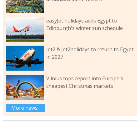
easyJet holidays adds Egypt to
Edinburgh's winter sun schedule
Jet2 & Jet2holidays to return to Egypt
in 2027
Vilnius tops report into Europe's
cheapest Christmas markets
More news...