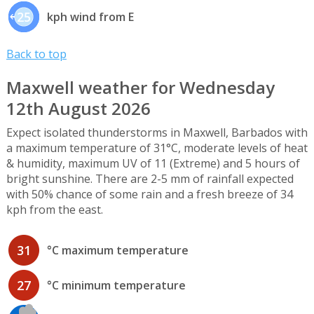
25
kph wind from E
Back to top
Maxwell weather for Wednesday
12th August 2026
Expect isolated thunderstorms in Maxwell, Barbados with
a maximum temperature of 31°C, moderate levels of heat
& humidity, maximum UV of 11 (Extreme) and 5 hours of
bright sunshine. There are 2-5 mm of rainfall expected
with 50% chance of some rain and a fresh breeze of 34
kph from the east.
31
°C maximum temperature
27
°C minimum temperature