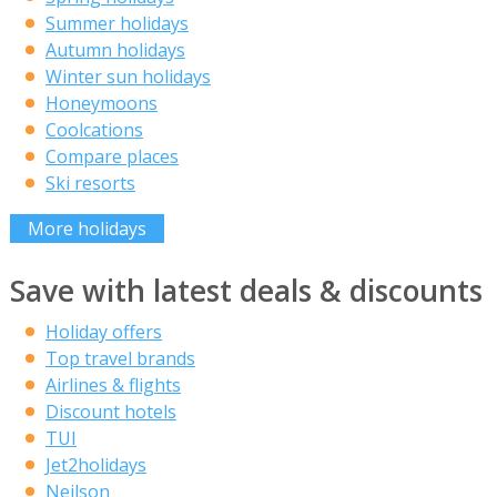
Summer holidays
Autumn holidays
Winter sun holidays
Honeymoons
Coolcations
Compare places
Ski resorts
More holidays
Save with latest deals & discounts
Holiday offers
Top travel brands
Airlines & flights
Discount hotels
TUI
Jet2holidays
Neilson