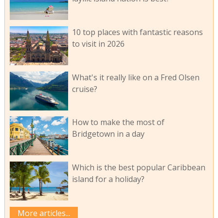
10 top places with fantastic reasons
to visit in 2026
What's it really like on a Fred Olsen
cruise?
How to make the most of
Bridgetown in a day
Which is the best popular Caribbean
island for a holiday?
More articles...