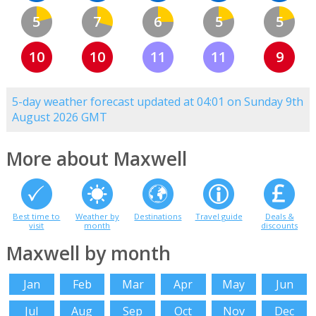
5
7
6
5
5
10
10
11
11
9
5-day weather forecast updated at 04:01 on Sunday 9th
August 2026 GMT
More about Maxwell
Best time to
Weather by
Destinations
Travel guide
Deals &
visit
month
discounts
Maxwell by month
Jan
Feb
Mar
Apr
May
Jun
Jul
Aug
Sep
Oct
Nov
Dec