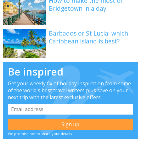
How to make the most of
Bridgetown in a day
Barbados or St Lucia: which
Caribbean island is best?
Be inspired
Get your weekly fix of holiday inspiration from some
of the world's best travel writers plus save on your
next trip with the latest exclusive offers
We promise not to share your details