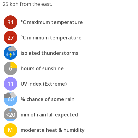
25 kph from the east.
31
°C maximum temperature
27
°C minimum temperature
isolated thunderstorms
6
hours of sunshine
11
UV index (Extreme)
60
% chance of some rain
<20
mm of rainfall expected
M
moderate heat & humidity