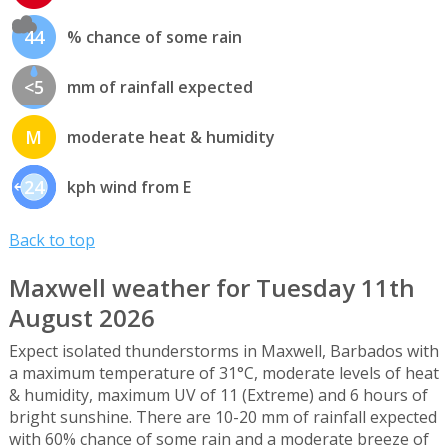
44
% chance of some rain
<5
mm of rainfall expected
M
moderate heat & humidity
24
kph wind from E
Back to top
Maxwell weather for Tuesday 11th
August 2026
Expect isolated thunderstorms in Maxwell, Barbados with
a maximum temperature of 31°C, moderate levels of heat
& humidity, maximum UV of 11 (Extreme) and 6 hours of
bright sunshine. There are 10-20 mm of rainfall expected
with 60% chance of some rain and a moderate breeze of