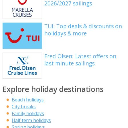
2026/2027 sailings
TUI: Top deals & discounts on
holidays & more
Fred Olsen: Latest offers on
last minute sailings
Explore holiday destinations
Beach holidays
City breaks
Family holidays
Half term holidays
Spring holidays