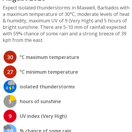
Expect isolated thunderstorms in Maxwell, Barbados with
a maximum temperature of 30°C, moderate levels of heat
& humidity, maximum UV of 9 (Very High) and 5 hours of
bright sunshine. There are 5-10 mm of rainfall expected
with 59% chance of some rain and a strong breeze of 39
kph from the east.
30
°C maximum temperature
27
°C minimum temperature
isolated thunderstorms
5
hours of sunshine
9
UV index (Very High)
59
% chance of some rain