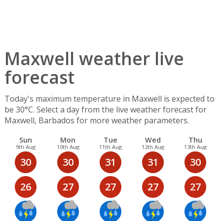
Maxwell weather live
forecast
Today's maximum temperature in Maxwell is expected to
be 30°C. Select a day from the live weather forecast for
Maxwell, Barbados for more weather parameters.
Sun
Mon
Tue
Wed
Thu
9th Aug
10th Aug
11th Aug
12th Aug
13th Aug
30
30
31
31
30
26
27
27
27
27