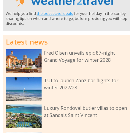
We help you find
the best travel deals
for your holiday in the sun by
sharing tips on when and where to go, before providing you with top
discounts.
Latest news
Fred Olsen unveils epic 87-night
Grand Voyage for winter 2028
TUI to launch Zanzibar flights for
winter 2027/28
Luxury Rondoval butler villas to open
at Sandals Saint Vincent