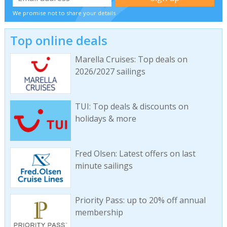
We promise not to share your details
Top online deals
Marella Cruises: Top deals on
2026/2027 sailings
TUI: Top deals & discounts on
holidays & more
Fred Olsen: Latest offers on last
minute sailings
Priority Pass: up to 20% off annual
membership