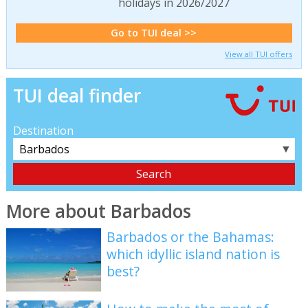
holidays in 2026/2027
Go to TUI deal >>
View all TUI offers
TUI deal finder
Destination
▼
More about Barbados
Barbados or the Bahamas:
which idyllic island nation is
best?