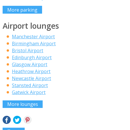
More parking
Airport lounges
Manchester Airport
Birmingham Airport
Bristol Airport
Edinburgh Airport
Glasgow Airport
Heathrow Airport
Newcastle Airport
Stansted Airport
Gatwick Airport
More lounges