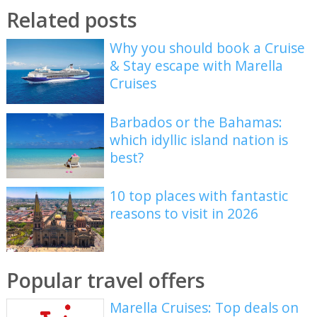
Related posts
Why you should book a Cruise
& Stay escape with Marella
Cruises
Barbados or the Bahamas:
which idyllic island nation is
best?
10 top places with fantastic
reasons to visit in 2026
Popular travel offers
Marella Cruises: Top deals on