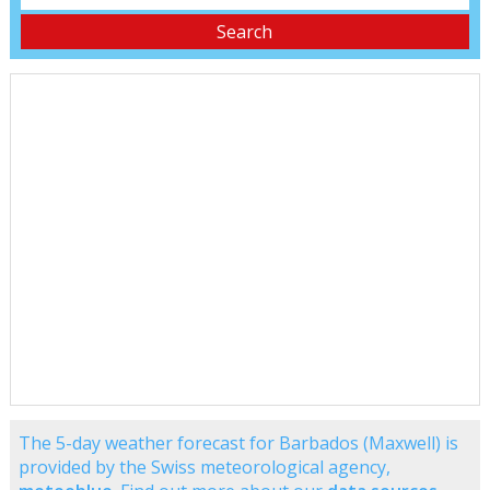
The 5-day weather forecast for Barbados (Maxwell) is
provided by the Swiss meteorological agency,