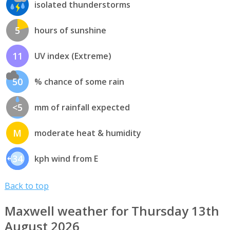
isolated thunderstorms
5
hours of sunshine
11
UV index (Extreme)
50
% chance of some rain
<5
mm of rainfall expected
M
moderate heat & humidity
34
kph wind from E
Back to top
Maxwell weather for Thursday 13th
August 2026