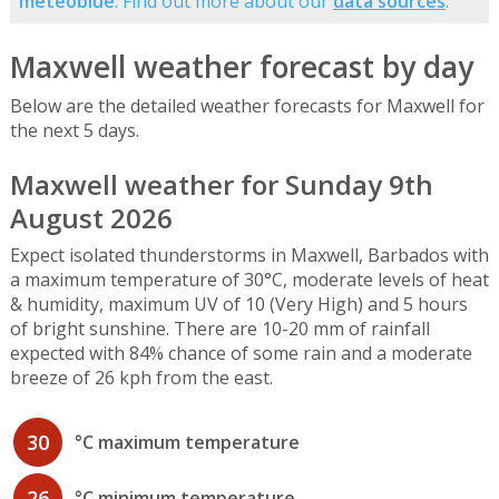
meteoblue
. Find out more about our
data sources
.
Maxwell weather forecast by day
Below are the detailed weather forecasts for Maxwell for
the next 5 days.
Maxwell weather for Sunday 9th
August 2026
Expect isolated thunderstorms in Maxwell, Barbados with
a maximum temperature of 30°C, moderate levels of heat
& humidity, maximum UV of 10 (Very High) and 5 hours
of bright sunshine. There are 10-20 mm of rainfall
expected with 84% chance of some rain and a moderate
breeze of 26 kph from the east.
30
°C maximum temperature
26
°C minimum temperature