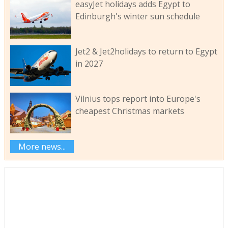
easyJet holidays adds Egypt to
Edinburgh's winter sun schedule
Jet2 & Jet2holidays to return to Egypt
in 2027
Vilnius tops report into Europe's
cheapest Christmas markets
More news...