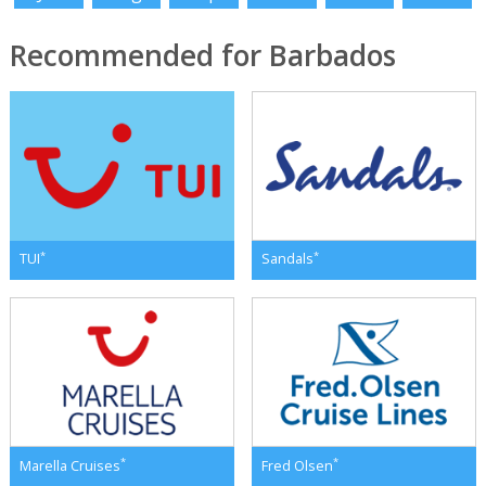
Recommended for Barbados
*
*
TUI
Sandals
*
*
Marella Cruises
Fred Olsen