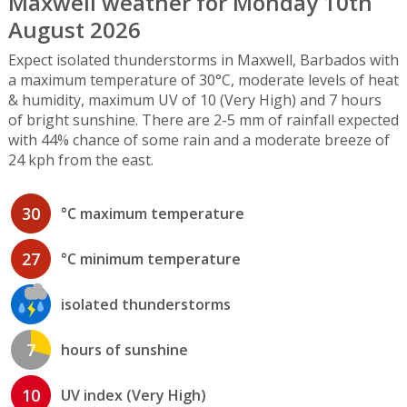
Maxwell weather for Monday 10th
August 2026
Expect isolated thunderstorms in Maxwell, Barbados with
a maximum temperature of 30°C, moderate levels of heat
& humidity, maximum UV of 10 (Very High) and 7 hours
of bright sunshine. There are 2-5 mm of rainfall expected
with 44% chance of some rain and a moderate breeze of
24 kph from the east.
30
°C maximum temperature
27
°C minimum temperature
isolated thunderstorms
7
hours of sunshine
10
UV index (Very High)