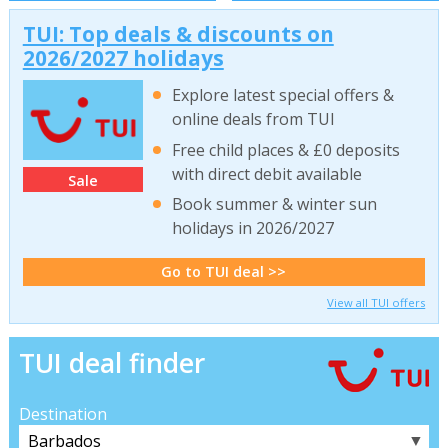
TUI: Top deals & discounts on
2026/2027 holidays
Explore latest special offers &
online deals from TUI
Free child places & £0 deposits
with direct debit available
Sale
Book summer & winter sun
holidays in 2026/2027
Go to TUI deal >>
View all TUI offers
TUI deal finder
Destination
▼