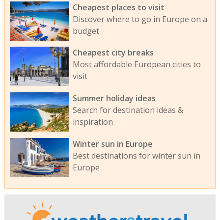
Cheapest places to visit
Discover where to go in Europe on a
budget
Cheapest city breaks
Most affordable European cities to
visit
Summer holiday ideas
Search for destination ideas &
inspiration
Winter sun in Europe
Best destinations for winter sun in
Europe