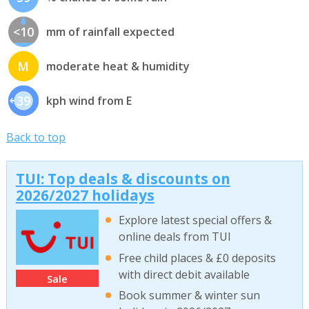
<10
mm of rainfall expected
M
moderate heat & humidity
39
kph wind from E
Back to top
TUI: Top deals & discounts on
2026/2027 holidays
Explore latest special offers &
online deals from TUI
Free child places & £0 deposits
with direct debit available
Sale
Book summer & winter sun