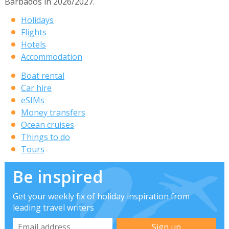
Barbados in 2026/2027.
Holidays
Flights
Hotels
Accommodation
Boat rental
Car hire
eSIMs
Money transfers
Ocean cruises
Things to do
Tours
Be inspired
Get your weekly fix of holiday inspiration from
leading travel writers