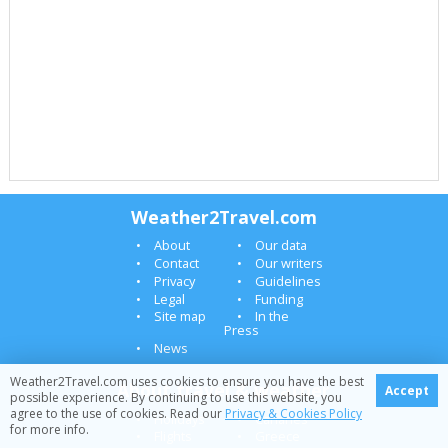
Weather2Travel.com
About
Our data
Contact
Our writers
Privacy
Guidelines
Legal
Funding
Site map
In the
Press
News
Weather2Travel.com uses cookies to ensure you have the best
About travel & weather
Accept
possible experience. By continuing to use this website, you
agree to the use of cookies. Read our
Privacy & Cookies Policy
Holidays
Canaries
for more info.
Flights
Greece