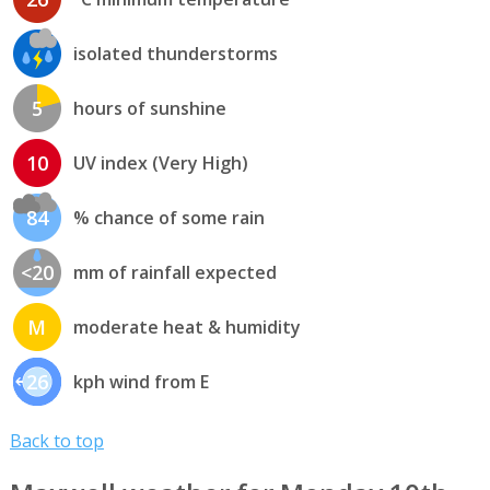
isolated thunderstorms
5
hours of sunshine
10
UV index (Very High)
84
% chance of some rain
<20
mm of rainfall expected
M
moderate heat & humidity
26
kph wind from E
Back to top