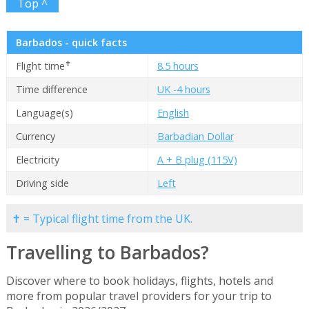
Top ^
Barbados - quick facts
✝
Flight time
8.5 hours
Time difference
UK -4 hours
Language(s)
English
Currency
Barbadian Dollar
Electricity
A + B plug (115V)
Driving side
Left
✝ = Typical flight time from the UK.
Travelling to Barbados?
Discover where to book holidays, flights, hotels and
more from popular travel providers for your trip to