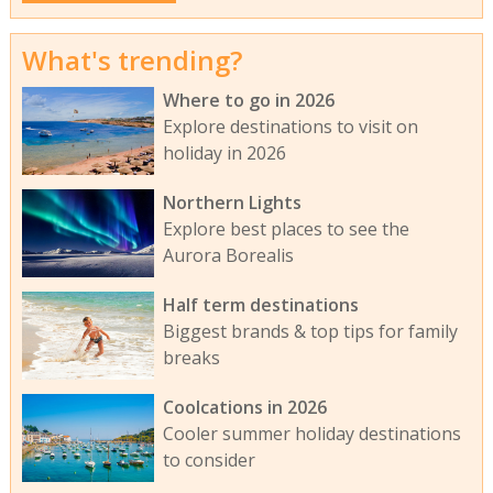
What's trending?
Where to go in 2026
Explore destinations to visit on
holiday in 2026
Northern Lights
Explore best places to see the
Aurora Borealis
Half term destinations
Biggest brands & top tips for family
breaks
Coolcations in 2026
Cooler summer holiday destinations
to consider