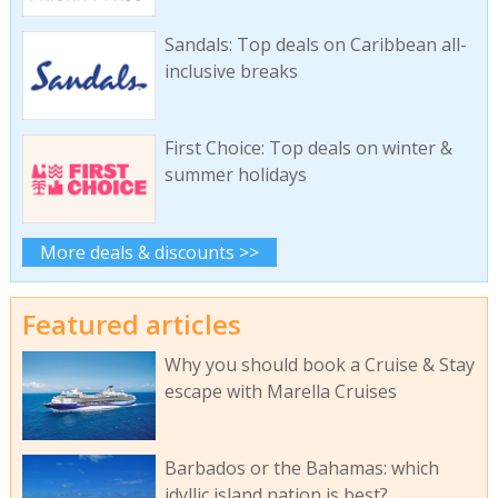
Sandals: Top deals on Caribbean all-
inclusive breaks
First Choice: Top deals on winter &
summer holidays
More deals & discounts >>
Featured articles
Why you should book a Cruise & Stay
escape with Marella Cruises
Barbados or the Bahamas: which
idyllic island nation is best?