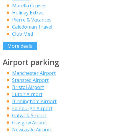
Marella Cruises
Holiday Extras
Pierre & Vacances
Caledonian Travel
Club Med
More deals
Airport parking
Manchester Airport
Stansted Airport
Bristol Airport
Luton Airport
Birmingham Airport
Edinburgh Airport
Gatwick Airport
Glasgow Airport
Newcastle Airport