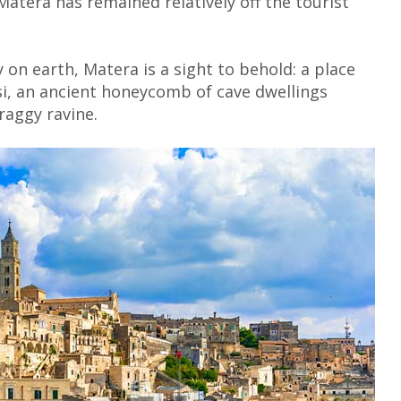
 Matera has remained relatively off the tourist
y on earth, Matera is a sight to behold: a place
i, an ancient honeycomb of cave dwellings
raggy ravine.