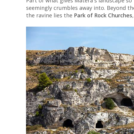
Part of what gives Matera's landscape so 
seemingly crumbles away into. Beyond t
the ravine lies the
Park of Rock Churches