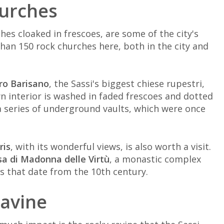
hurches
ches cloaked in frescoes, are some of the city's
han 150 rock churches here, both in the city and
ro Barisano
, the Sassi's biggest chiese rupestri,
n interior is washed in faded frescoes and dotted
a series of underground vaults, which were once
ris
, with its wonderful views, is also worth a visit.
sa di Madonna delle Virtù
, a monastic complex
 that date from the 10th century.
ravine