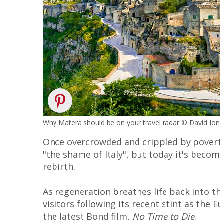
Why Matera should be on your travel radar © David Io
Once overcrowded and crippled by povert
"the shame of Italy", but today it's beco
rebirth.
As regeneration breathes life back into 
visitors following its recent stint as the
the latest Bond film,
No Time to Die
.