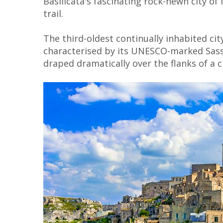
Basilicata's fascinating rock-hewn city of
trail.
The third-oldest continually inhabited cit
characterised by its UNESCO-marked Sass
draped dramatically over the flanks of a c