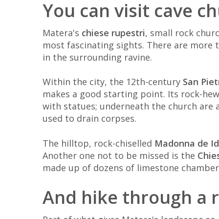
You can visit cave c
Matera's
chiese rupestri
, small rock chur
most fascinating sights. There are more t
in the surrounding ravine.
Within the city, the 12th-century
San Piet
makes a good starting point. Its rock-hew
with statues; underneath the church are 
used to drain corpses.
The hilltop, rock-chiselled
Madonna de Id
Another one not to be missed is the
Chie
made up of dozens of limestone chambers
And hike through a 