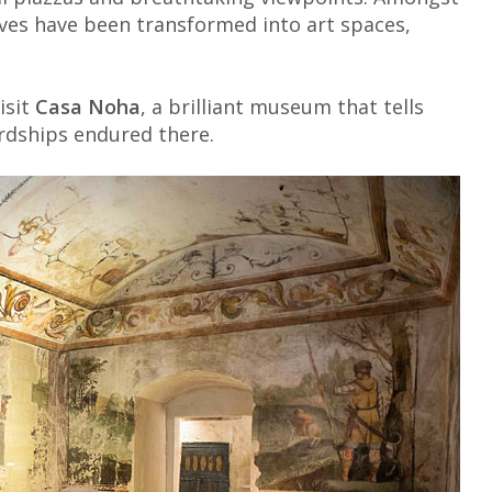
aves have been transformed into art spaces,
isit
Casa Noha
, a brilliant museum that tells
ardships endured there.