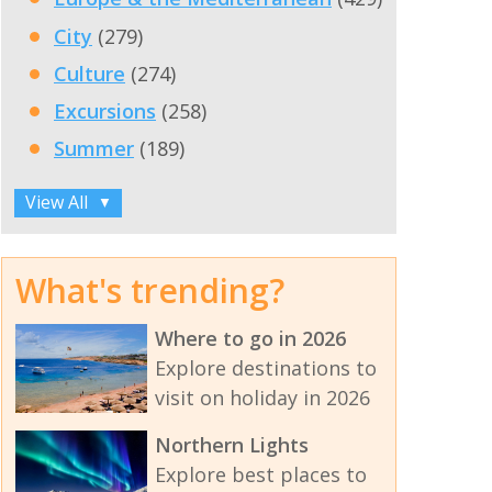
City
(279)
Culture
(274)
Excursions
(258)
Summer
(189)
View All
▼
What's trending?
Where to go in 2026
Explore destinations to
visit on holiday in 2026
Northern Lights
Explore best places to