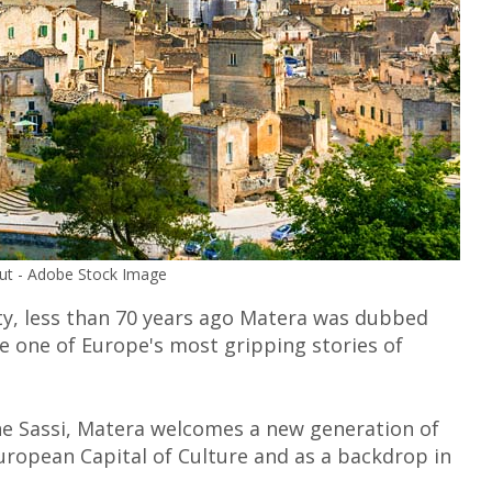
nut - Adobe Stock Image
y, less than 70 years ago Matera was dubbed
me one of Europe's most gripping stories of
the Sassi, Matera welcomes a new generation of
 European Capital of Culture and as a backdrop in