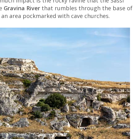
much impact is the rocky ravine that the Sassi
he
Gravina River
that rumbles through the base of
, an area pockmarked with cave churches.