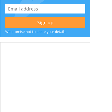
We promise not to share your details