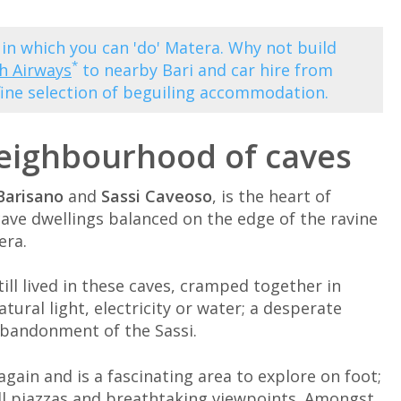
 in which you can 'do' Matera. Why not build
*
sh Airways
to nearby Bari and car hire from
fine selection of beguiling accommodation.
neighbourhood of caves
Barisano
and
Sassi Caveoso
, is the heart of
cave dwellings balanced on the edge of the ravine
era.
ill lived in these caves, cramped together in
tural light, electricity or water; a desperate
abandonment of the Sassi.
again and is a fascinating area to explore on foot;
ll piazzas and breathtaking viewpoints. Amongst