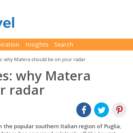
iration
Insights
Search
aves: why Matera should be on your radar
aves: why Matera
r radar
 the popular southern Italian region of Puglia
,