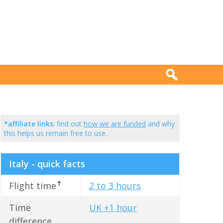
*affiliate links
: find out
how we are funded
and why
this helps us remain free to use.
Italy - quick facts
✝
Flight time
2 to 3 hours
Time
UK +1 hour
difference