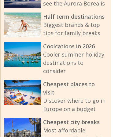
see the Aurora Borealis
Half term destinations
Biggest brands & top
tips for family breaks
Coolcations in 2026
Cooler summer holiday
destinations to
consider
Cheapest places to
visit
Discover where to go in
Europe on a budget
Cheapest city breaks
Most affordable