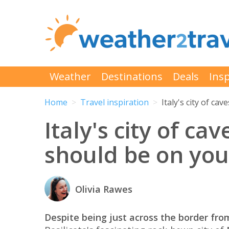
Weather
Destinations
Deals
Insp
Home
Travel inspiration
Italy's city of c
Italy's city of c
should be on you
Olivia Rawes
Despite being just across the border from