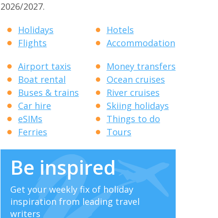
2026/2027.
Holidays
Hotels
Flights
Accommodation
Airport taxis
Money transfers
Boat rental
Ocean cruises
Buses & trains
River cruises
Car hire
Skiing holidays
eSIMs
Things to do
Ferries
Tours
Be inspired
Get your weekly fix of holiday
inspiration from leading travel
writers