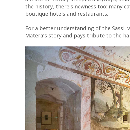
the history, there's newness too: many c
boutique hotels and restaurants.
For a better understanding of the Sassi, v
Matera's story and pays tribute to the h