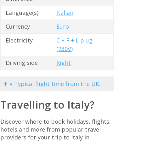
Language(s)
Italian
Currency
Euro
Electricity
C + F + L plug
(230V)
Driving side
Right
✝ = Typical flight time from the UK.
Travelling to Italy?
Discover where to book holidays, flights,
hotels and more from popular travel
providers for your trip to Italy in