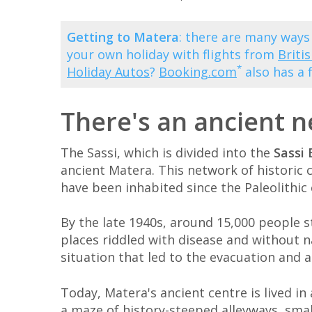
Getting to Matera
: there are many ways
your own holiday with flights from
Briti
*
Holiday Autos
?
Booking.com
also has a 
There's an ancient 
The Sassi, which is divided into the
Sassi 
ancient Matera. This network of historic 
have been inhabited since the Paleolithic 
By the late 1940s, around 15,000 people st
places riddled with disease and without na
situation that led to the evacuation and 
Today, Matera's ancient centre is lived in 
a maze of history-steeped alleyways, sma