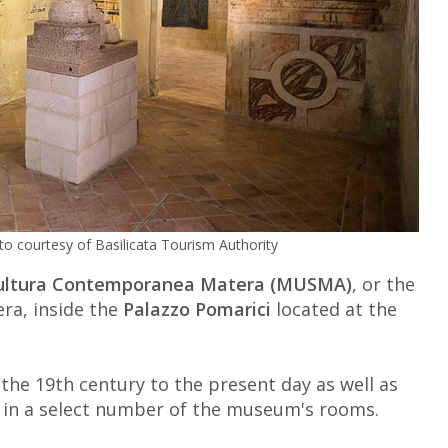
to courtesy of Basilicata Tourism Authority
cultura Contemporanea Matera (MUSMA)
, or the
a, inside the
Palazzo Pomarici
located at the
 the 19th century to the present day as well as
s in a select number of the museum's rooms.