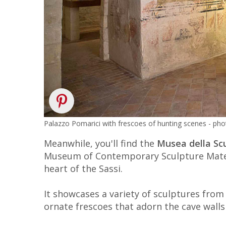
Palazzo Pomarici with frescoes of hunting scenes - pho
Meanwhile, you'll find the
Musea della S
Museum of Contemporary Sculpture Mater
heart of the Sassi.
It showcases a variety of sculptures from
ornate frescoes that adorn the cave wall