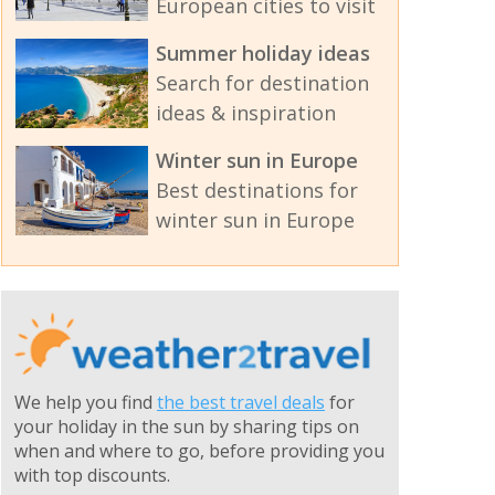
European cities to visit
Summer holiday ideas
Search for destination
ideas & inspiration
Winter sun in Europe
Best destinations for
winter sun in Europe
We help you find
the best travel deals
for
your holiday in the sun by sharing tips on
when and where to go, before providing you
with top discounts.