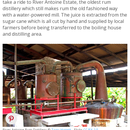
take a ride to River Antoine Estate, the oldest rum
distillery which still makes rum the old fashioned way
with a water-powered mill. The juice is extracted from the
sugar cane which is all cut by hand and supplied by local
farmers before being transferred to the boiling house
and distilling area.
River Antoine Rum Distillery ©
Tony Hisgett
- Flickr
CC BY 2.0