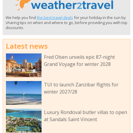
We help you find
the best travel deals
for your holiday in the sun by
sharing tips on when and where to go, before providing you with top
discounts.
Latest news
Fred Olsen unveils epic 87-night
Grand Voyage for winter 2028
TUI to launch Zanzibar flights for
winter 2027/28
Luxury Rondoval butler villas to open
at Sandals Saint Vincent