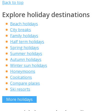
Back to top
Explore holiday destinations
Beach holidays
City breaks
Family holidays
Half term holidays
Spring holidays
Summer holidays
Autumn holidays
Winter sun holidays
Honeymoons
Coolcations
Compare places
Ski resorts
More holidays