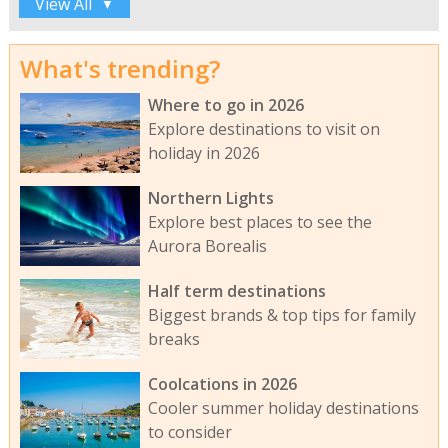
View All
▼
What's trending?
Where to go in 2026
Explore destinations to visit on
holiday in 2026
Northern Lights
Explore best places to see the
Aurora Borealis
Half term destinations
Biggest brands & top tips for family
breaks
Coolcations in 2026
Cooler summer holiday destinations
to consider