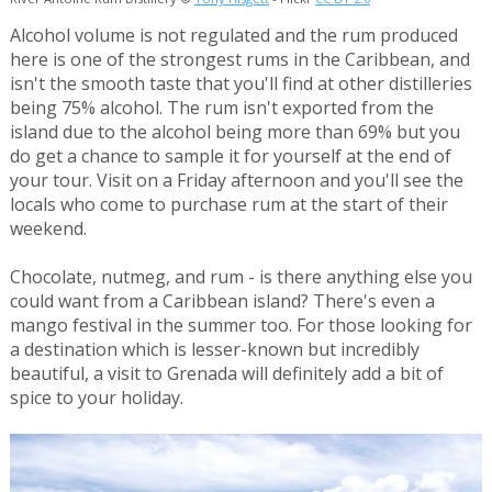
Alcohol volume is not regulated and the rum produced
here is one of the strongest rums in the Caribbean, and
isn't the smooth taste that you'll find at other distilleries
being 75% alcohol. The rum isn't exported from the
island due to the alcohol being more than 69% but you
do get a chance to sample it for yourself at the end of
your tour. Visit on a Friday afternoon and you'll see the
locals who come to purchase rum at the start of their
weekend.
Chocolate, nutmeg, and rum - is there anything else you
could want from a Caribbean island? There's even a
mango festival in the summer too. For those looking for
a destination which is lesser-known but incredibly
beautiful, a visit to Grenada will definitely add a bit of
spice to your holiday.