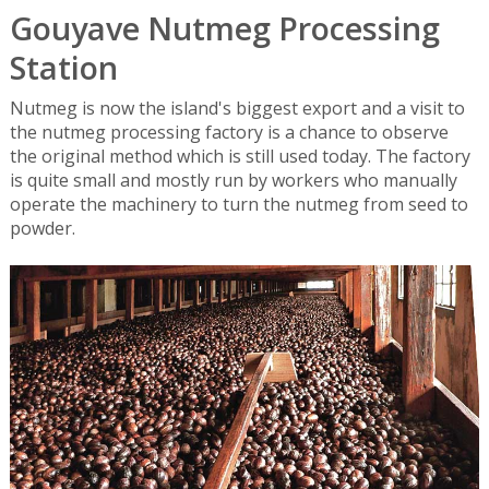
Gouyave Nutmeg Processing
Station
Nutmeg is now the island's biggest export and a visit to
the nutmeg processing factory is a chance to observe
the original method which is still used today. The factory
is quite small and mostly run by workers who manually
operate the machinery to turn the nutmeg from seed to
powder.