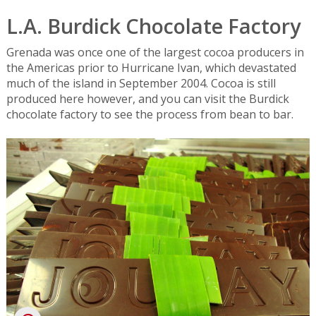
L.A. Burdick Chocolate Factory
Grenada was once one of the largest cocoa producers in
the Americas prior to Hurricane Ivan, which devastated
much of the island in September 2004. Cocoa is still
produced here however, and you can visit the Burdick
chocolate factory to see the process from bean to bar.