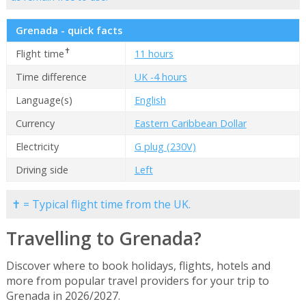
Grenada - quick facts
✝
Flight time
11 hours
Time difference
UK -4 hours
Language(s)
English
Currency
Eastern Caribbean Dollar
Electricity
G plug (230V)
Driving side
Left
✝ = Typical flight time from the UK.
Travelling to Grenada?
Discover where to book holidays, flights, hotels and
more from popular travel providers for your trip to
Grenada in 2026/2027.