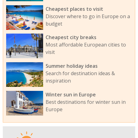
Cheapest places to visit
Discover where to go in Europe on a
budget
Cheapest city breaks
Most affordable European cities to
visit
Summer holiday ideas
Search for destination ideas &
inspiration
Winter sun in Europe
Best destinations for winter sun in
Europe