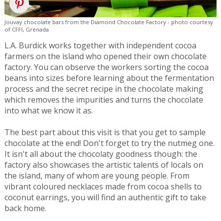
Jouvay chocolate bars from the Diamond Chocolate Factory - photo courtesy
of CFFI, Grenada
L.A. Burdick works together with independent cocoa
farmers on the island who opened their own chocolate
factory. You can observe the workers sorting the cocoa
beans into sizes before learning about the fermentation
process and the secret recipe in the chocolate making
which removes the impurities and turns the chocolate
into what we know it as.
The best part about this visit is that you get to sample
chocolate at the end! Don't forget to try the nutmeg one.
It isn't all about the chocolaty goodness though: the
factory also showcases the artistic talents of locals on
the island, many of whom are young people. From
vibrant coloured necklaces made from cocoa shells to
coconut earrings, you will find an authentic gift to take
back home.