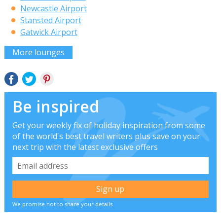
Newcastle Airport
Stansted Airport
Gatwick Airport
More lounges
Be inspired
Get your weekly fix of holiday inspiration from some
of the world's best travel writers plus save on your
next trip with the latest exclusive offers
We promise not to share your details