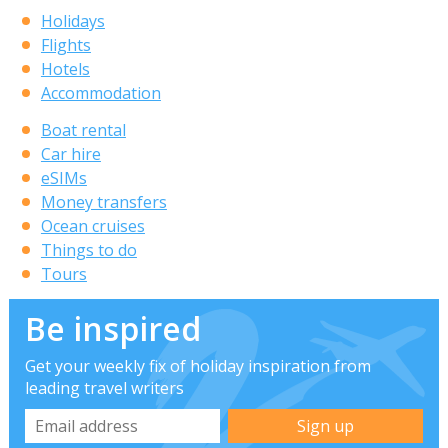
Holidays
Flights
Hotels
Accommodation
Boat rental
Car hire
eSIMs
Money transfers
Ocean cruises
Things to do
Tours
Be inspired
Get your weekly fix of holiday inspiration from
leading travel writers