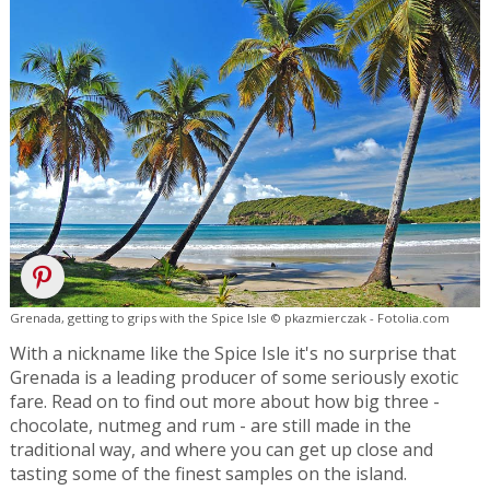
Grenada, getting to grips with the Spice Isle © pkazmierczak - Fotolia.com
With a nickname like the Spice Isle it's no surprise that
Grenada is a leading producer of some seriously exotic
fare. Read on to find out more about how big three -
chocolate, nutmeg and rum - are still made in the
traditional way, and where you can get up close and
tasting some of the finest samples on the island.