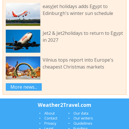
easyJet holidays adds Egypt to
Edinburgh's winter sun schedule
Jet2 & Jet2holidays to return to Egypt
in 2027
Vilnius tops report into Europe's
cheapest Christmas markets
More news...
Weather2Travel.com
About
Our data
Contact
Our writers
Privacy
Guidelines
Legal
Funding