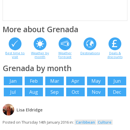
More about Grenada
Best time to
Weather by
Weather
Destinations
Deals &
visit
month
forecast
discounts
Grenada by month
Jan
Feb
Mar
Apr
May
Jun
Jul
Aug
Sep
Oct
Nov
Dec
Lisa Eldridge
Posted on Thursday 14th January 2016 in:
Caribbean
Culture