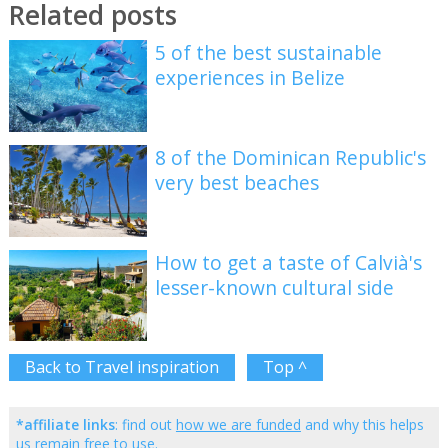
Related posts
5 of the best sustainable
experiences in Belize
8 of the Dominican Republic's
very best beaches
How to get a taste of Calvià's
lesser-known cultural side
Back to Travel inspiration
Top ^
*affiliate links
: find out
how we are funded
and why this helps
us remain free to use.