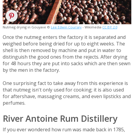
Nutmeg drying in Gouyave ©
Lee Edwin Coursey
- Wikimedia
CC BY 2.0
Once the nutmeg enters the factory it is separated and
weighed before being dried for up to eight weeks. The
shell is then removed by machine and put in water to
distinguish the good ones from the rejects. After drying
for 48 hours they are put into sacks which are then sewn
by the men in the factory.
One surprising fact to take away from this experience is
that nutmeg isn't only used for cooking; it is also used
for aftershave, massaging creams, and even lipsticks and
perfumes.
River Antoine Rum Distillery
If you ever wondered how rum was made back in 1785,