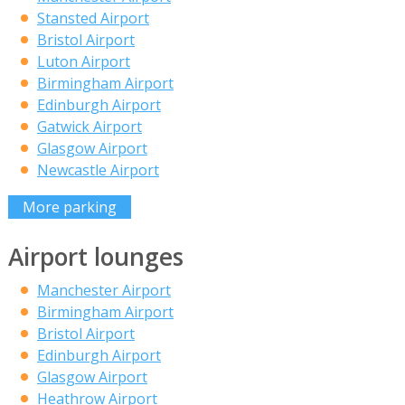
Stansted Airport
Bristol Airport
Luton Airport
Birmingham Airport
Edinburgh Airport
Gatwick Airport
Glasgow Airport
Newcastle Airport
More parking
Airport lounges
Manchester Airport
Birmingham Airport
Bristol Airport
Edinburgh Airport
Glasgow Airport
Heathrow Airport