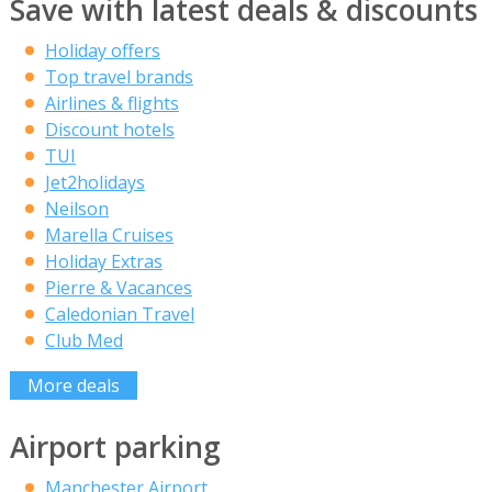
Save with latest deals & discounts
Holiday offers
Top travel brands
Airlines & flights
Discount hotels
TUI
Jet2holidays
Neilson
Marella Cruises
Holiday Extras
Pierre & Vacances
Caledonian Travel
Club Med
More deals
Airport parking
Manchester Airport