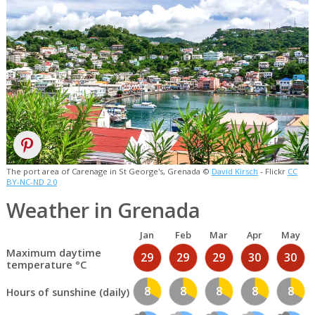
The port area of Carenage in St George's, Grenada ©
David Kirsch
- Flickr
CC
BY-NC-ND 2.0
Weather in Grenada
Jan
Feb
Mar
Apr
May
Maximum daytime
29
29
29
30
30
temperature °C
8
8
8
8
8
Hours of sunshine (daily)