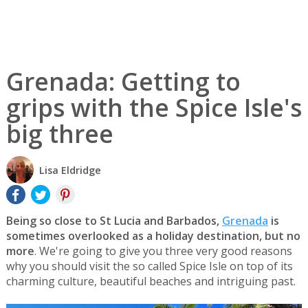
Grenada: Getting to
grips with the Spice Isle's
big three
Lisa Eldridge
Being so close to St Lucia and Barbados,
Grenada
is
sometimes overlooked as a holiday destination, but no
more
. We're going to give you three very good reasons
why you should visit the so called Spice Isle on top of its
charming culture, beautiful beaches and intriguing past.