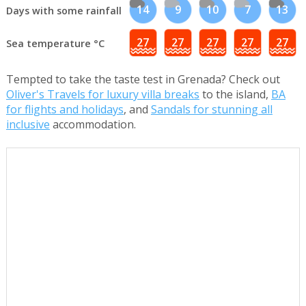
14
9
10
7
13
Days with some rainfall
27
27
27
27
27
Sea temperature °C
Tempted to take the taste test in Grenada? Check out
Oliver's Travels for luxury villa breaks
to the island,
BA
for flights and holidays
, and
Sandals for stunning all
inclusive
accommodation.